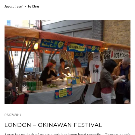
Japan
,
travel
-
by
Chris
07/07/2011
LONDON – OKINAWAN FESTIVAL
Sorry for my lack of posts, work has been hard recently… There was this