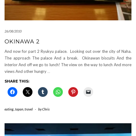
26/08/2010
OKINAWA 2
And now for part 2 Ryukyu palace. Looking out over the city of Naha.
The approach The palace And a break. Okinawan biscuits And the
interior And off we go to lunch! The view on the way to lunch And more
views And other hungry
…
SHARE THIS:
eating
,
Japan
,
travel
-
by
Chris