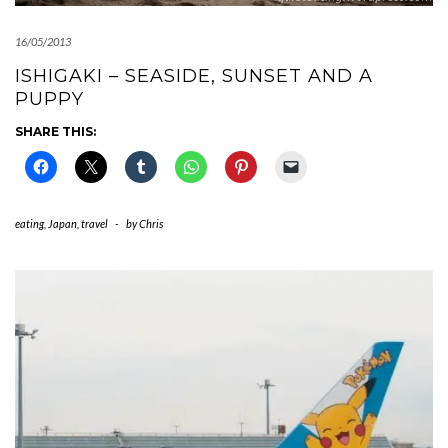
16/05/2013
ISHIGAKI – SEASIDE, SUNSET AND A
PUPPY
SHARE THIS:
eating
,
Japan
,
travel
-
by
Chris