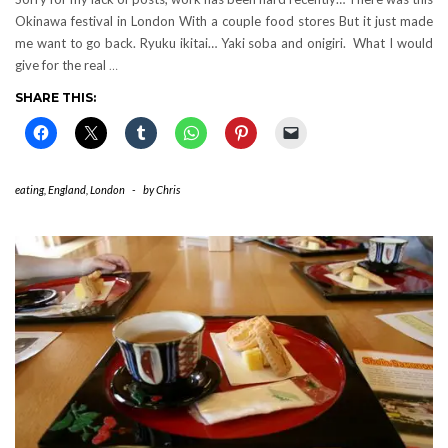
Okinawa festival in London With a couple food stores But it just made
me want to go back. Ryuku ikitai… Yaki soba and onigiri. What I would
give for the real
…
SHARE THIS:
eating
,
England
,
London
-
by
Chris