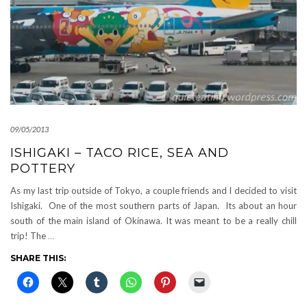
09/05/2013
ISHIGAKI – TACO RICE, SEA AND
POTTERY
As my last trip outside of Tokyo, a couple friends and I decided to visit
Ishigaki. One of the most southern parts of Japan. Its about an hour
south of the main island of Okinawa. It was meant to be a really chill
trip! The
…
SHARE THIS: