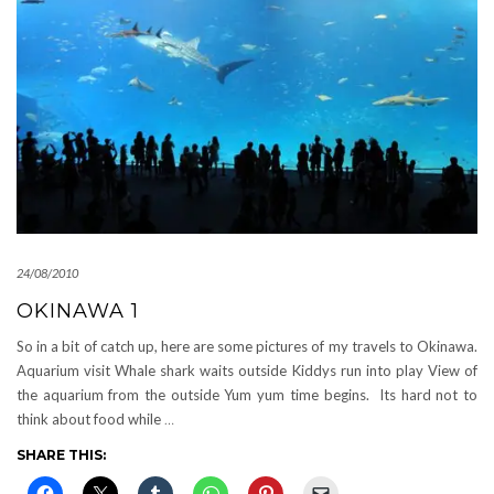
24/08/2010
OKINAWA 1
So in a bit of catch up, here are some pictures of my travels to Okinawa.
Aquarium visit Whale shark waits outside Kiddys run into play View of
the aquarium from the outside Yum yum time begins. Its hard not to
think about food while
…
SHARE THIS: