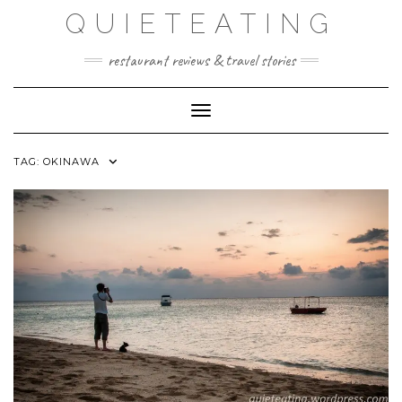
Skip
QUIETEATING
to
content
restaurant reviews & travel stories
Toggle Navigation
TAG:
OKINAWA