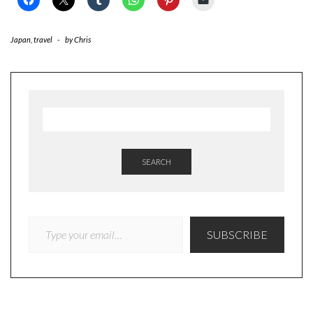
Japan
,
travel
-
by
Chris
SEARCH
TYPE YOUR EMAIL…
SUBSCRIBE