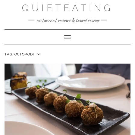
Skip
QUIETEATING
to
content
restaurant reviews & travel stories
Toggle Navigation
TAG:
OCTOPODI