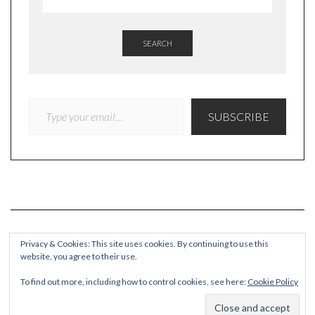
SEARCH
TYPE YOUR EMAIL…
SUBSCRIBE
Privacy & Cookies: This site uses cookies. By continuing to use this
website, you agree to their use.
COPYRIGHT
To find out more, including how to control cookies, see here:
Cookie Policy
© Quieteating