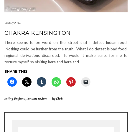
28/07/2016
CHAKRA KENSINGTON
There seems to be word on the street that I detest Indian food.
Nothing could be further from the truth. What I do detest is bad food,
regional derivations discarded. It wouldn’t make sense for me to
torture myself by visiting here and here and
…
SHARE THIS:
eating
,
England
,
London
,
review
-
by
Chris