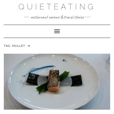
Skip
QUIETEATING
to
content
restaurant reviews & travel stories
Toggle Navigation
TAG:
MULLET