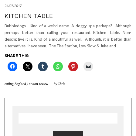
24/07/2017
KITCHEN TABLE
Bubbledogs. Kind of a weird name. A doggy spa perhaps? Although
perhaps better than calling your restaurant Kitchen Table. Non-
descriptive it is. Kind of a mouthful as well. Although, it is better than
alternatives I have seen. The Fire Station, Low Slow & Juke and
…
SHARE THIS:
eating
,
England
,
London
,
review
-
by
Chris