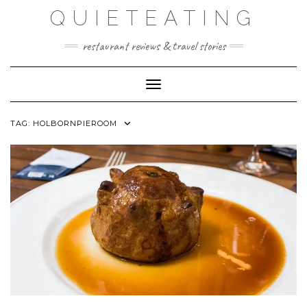
Skip
QUIETEATING
to
content
restaurant reviews & travel stories
Toggle Navigation
TAG:
HOLBORNPIEROOM