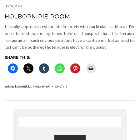
08/07/2021
HOLBORN PIE ROOM
I usually approach restaurants in hotels with particular caution as I’ve
been burned too many times before. I suspect that it is because
restaurants in such envious positions have a captive market as tired (or
just can’t be bothered) hotel guests elect for the closest
…
SHARE THIS:
eating
,
England
,
London
,
review
-
by
Chris