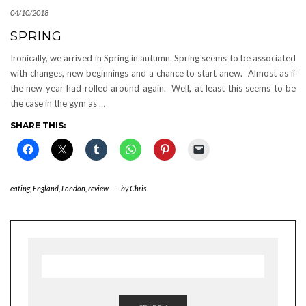
04/10/2018
SPRING
Ironically, we arrived in Spring in autumn. Spring seems to be associated
with changes, new beginnings and a chance to start anew. Almost as if
the new year had rolled around again. Well, at least this seems to be
the case in the gym as
…
SHARE THIS:
eating
,
England
,
London
,
review
-
by
Chris