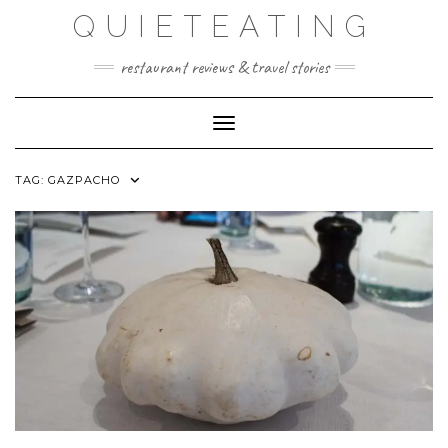
Skip
QUIETEATING
to
content
restaurant reviews & travel stories
Toggle Navigation
TAG:
GAZPACHO