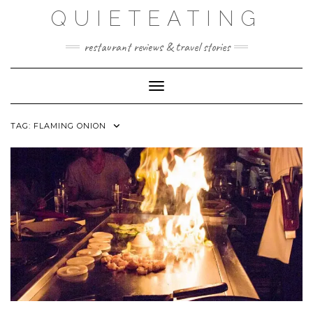
Skip
QUIETEATING
to
content
restaurant reviews & travel stories
Toggle Navigation
TAG:
FLAMING ONION