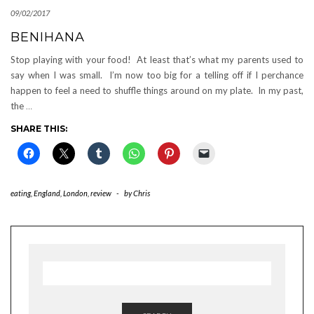
09/02/2017
BENIHANA
Stop playing with your food! At least that’s what my parents used to
say when I was small. I’m now too big for a telling off if I perchance
happen to feel a need to shuffle things around on my plate. In my past,
the
…
SHARE THIS:
eating
,
England
,
London
,
review
-
by
Chris