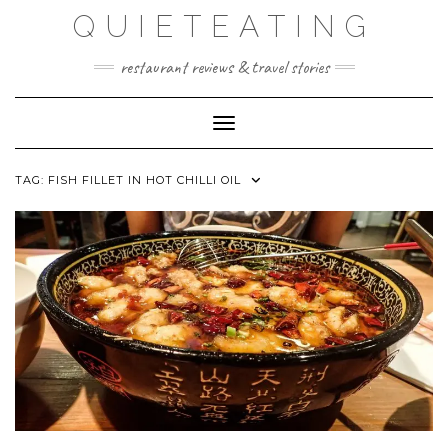
Skip
QUIETEATING
to
content
restaurant reviews & travel stories
Toggle Navigation
TAG:
FISH FILLET IN HOT CHILLI OIL