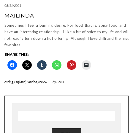
08/11/2021
MAILINDA
Sometimes I feel a burning desire. For food that is. Spicy food and I
have an interesting relationship. I like a bit of spice to my life and will
not readily turn down a hot offering. Although I love chilli and the first
few bites
…
SHARE THIS:
eating
,
England
,
London
,
review
-
by
Chris