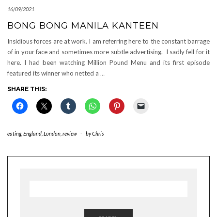
16/09/2021
BONG BONG MANILA KANTEEN
Insidious forces are at work. I am referring here to the constant barrage
of in your face and sometimes more subtle advertising. I sadly fell for it
here. I had been watching Million Pound Menu and its first episode
featured its winner who netted a
…
SHARE THIS:
eating
,
England
,
London
,
review
-
by
Chris