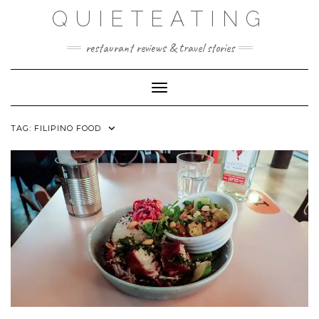
Skip
QUIETEATING
to
content
restaurant reviews & travel stories
Toggle Navigation
TAG:
FILIPINO FOOD