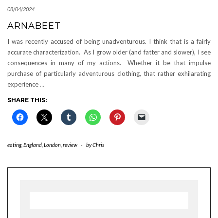
08/04/2024
ARNABEET
I was recently accused of being unadventurous. I think that is a fairly
accurate characterization. As I grow older (and fatter and slower), I see
consequences in many of my actions. Whether it be that impulse
purchase of particularly adventurous clothing, that rather exhilarating
experience
…
SHARE THIS:
eating
,
England
,
London
,
review
-
by
Chris