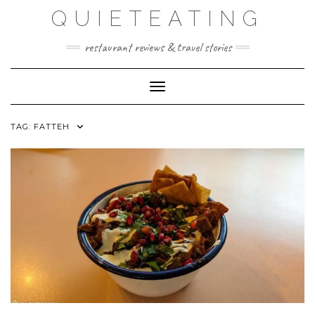
Skip
QUIETEATING
to
content
restaurant reviews & travel stories
Toggle Navigation
TAG:
FATTEH