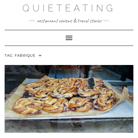
Skip
QUIETEATING
to
content
restaurant reviews & travel stories
Toggle Navigation
TAG:
FABRIQUE