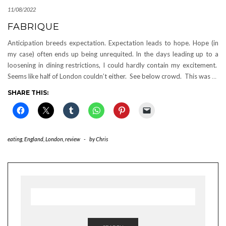
11/08/2022
FABRIQUE
Anticipation breeds expectation. Expectation leads to hope. Hope (in
my case) often ends up being unrequited. In the days leading up to a
loosening in dining restrictions, I could hardly contain my excitement.
Seems like half of London couldn’t either. See below crowd. This was
…
SHARE THIS:
eating
,
England
,
London
,
review
-
by
Chris