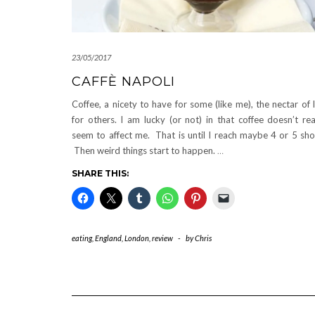
23/05/2017
CAFFÈ NAPOLI
Coffee, a nicety to have for some (like me), the nectar of l
for others. I am lucky (or not) in that coffee doesn’t rea
seem to affect me. That is until I reach maybe 4 or 5 sho
Then weird things start to happen.
…
SHARE THIS:
eating
,
England
,
London
,
review
-
by
Chris