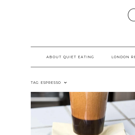
Skip
to
content
ABOUT QUIET EATING
LONDON R
TAG:
ESPRESSO