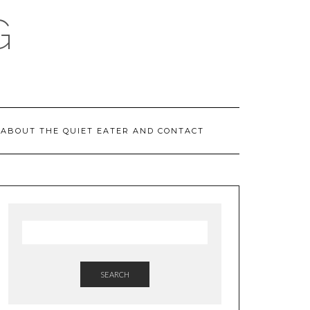
G
ABOUT THE QUIET EATER AND CONTACT
SEARCH