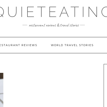
QUIETEATIN
restaurant reviews & travel stories
ESTAURANT REVIEWS
WORLD TRAVEL STORIES