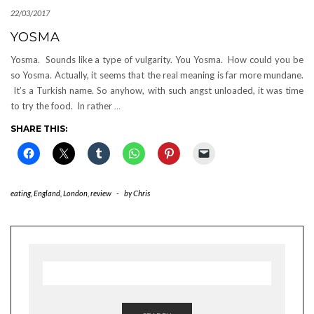
22/03/2017
YOSMA
Yosma. Sounds like a type of vulgarity. You Yosma. How could you be
so Yosma. Actually, it seems that the real meaning is far more mundane.
It’s a Turkish name. So anyhow, with such angst unloaded, it was time
to try the food. In rather
…
SHARE THIS:
eating
,
England
,
London
,
review
-
by
Chris