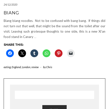
24/12/2020
BIANG
Biang biang noodles. Not to be confused with bang bang. If things did
not turn out that well, that might be the sound from the toilet after our
visit. Leaving such grotesque thoughts to one side, this is a new Xi’an
food stand in Canary
…
SHARE THIS:
eating
,
England
,
London
,
review
-
by
Chris