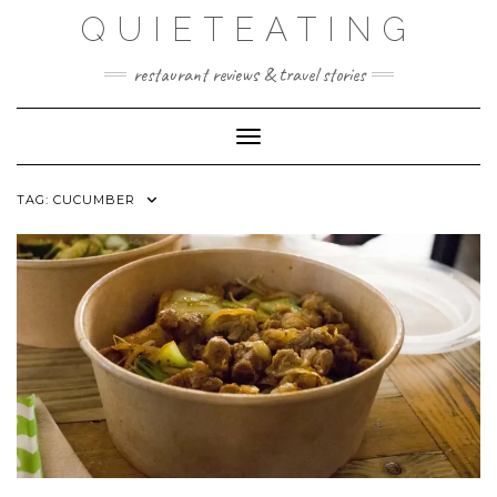
Skip
QUIETEATING
to
content
restaurant reviews & travel stories
Toggle Navigation
TAG:
CUCUMBER