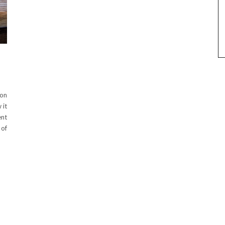
ton
 it
ent
 of