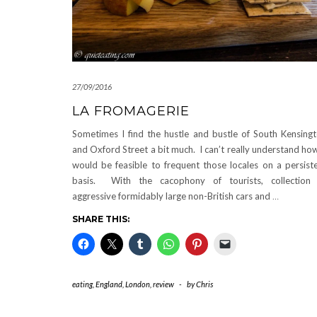
27/09/2016
LA FROMAGERIE
Sometimes I find the hustle and bustle of South Kensing
and Oxford Street a bit much. I can’t really understand how
would be feasible to frequent those locales on a persist
basis. With the cacophony of tourists, collection
aggressive formidably large non-British cars and
…
SHARE THIS:
eating
,
England
,
London
,
review
-
by
Chris