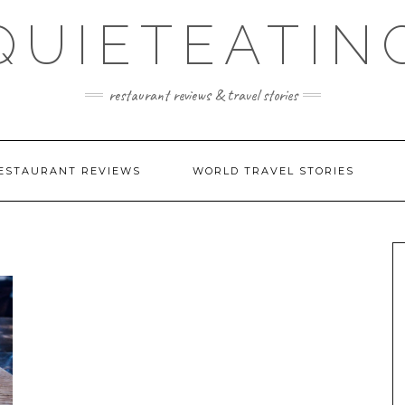
QUIETEATIN
restaurant reviews & travel stories
ESTAURANT REVIEWS
WORLD TRAVEL STORIES