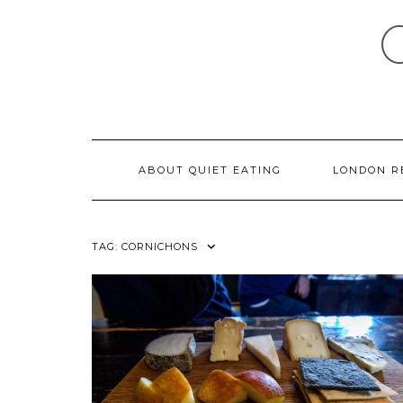
Skip
to
content
ABOUT QUIET EATING
LONDON R
TAG:
CORNICHONS