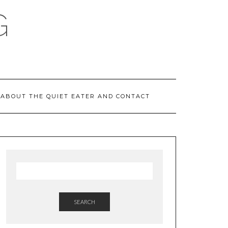
G
ABOUT THE QUIET EATER AND CONTACT
SEARCH