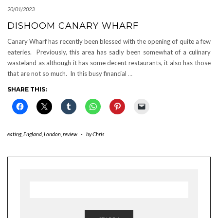
20/01/2023
DISHOOM CANARY WHARF
Canary Wharf has recently been blessed with the opening of quite a few
eateries. Previously, this area has sadly been somewhat of a culinary
wasteland as although it has some decent restaurants, it also has those
that are not so much. In this busy financial
…
SHARE THIS:
eating
,
England
,
London
,
review
-
by
Chris