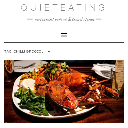
Skip
QUIETEATING
to
content
restaurant reviews & travel stories
Toggle Navigation
TAG:
CHILLI BROCCOLI