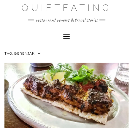
Skip
QUIETEATING
to
content
restaurant reviews & travel stories
Toggle Navigation
TAG:
BERENJAK