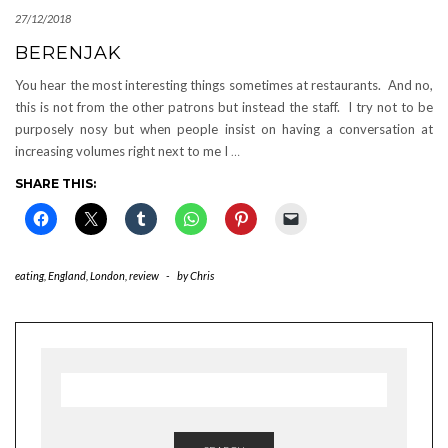
27/12/2018
BERENJAK
You hear the most interesting things sometimes at restaurants. And no,
this is not from the other patrons but instead the staff. I try not to be
purposely nosy but when people insist on having a conversation at
increasing volumes right next to me I
…
SHARE THIS:
eating
,
England
,
London
,
review
-
by
Chris