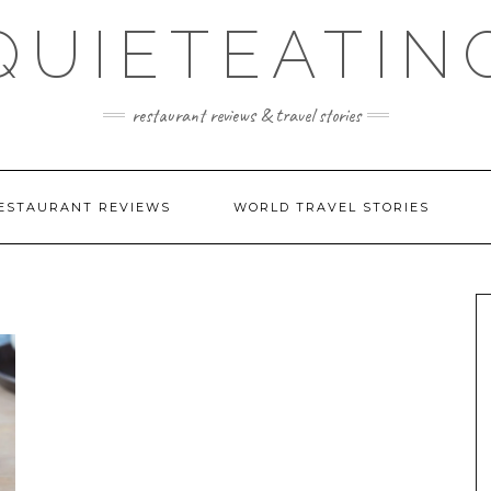
QUIETEATIN
restaurant reviews & travel stories
ESTAURANT REVIEWS
WORLD TRAVEL STORIES