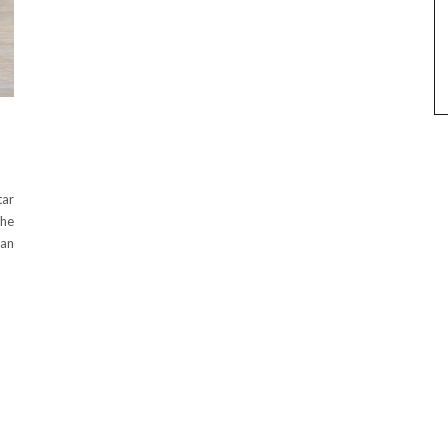
tar
the
han