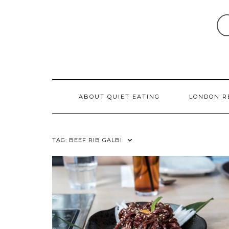
Skip
to
content
ABOUT QUIET EATING
LONDON R
TAG:
BEEF RIB GALBI