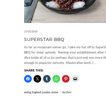
17/05/2016
SUPERSTAR BBQ
As far as restaurant names go, I take my hat off to SuperS
BBQ for sheer aplomb. Naming your establishment after 
diva inside all of us (or perhaps that is just me) was more t
enough to pique my curiosity. Maybe after lunch, I
…
SHARE THIS:
eating
,
England
,
London
,
review
-
by
Chris