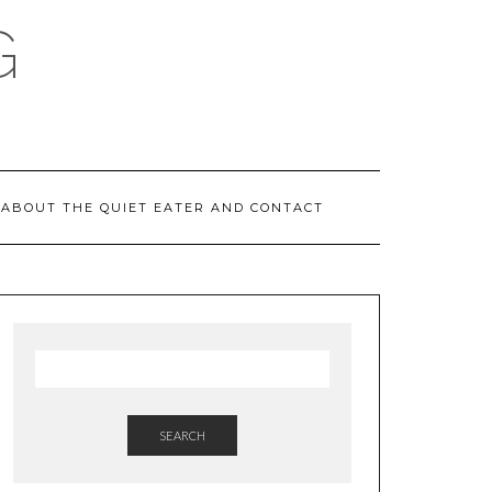
G
ABOUT THE QUIET EATER AND CONTACT
SEARCH