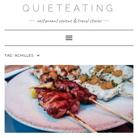
Skip
QUIETEATING
to
content
restaurant reviews & travel stories
Toggle Navigation
TAG:
ACHILLES