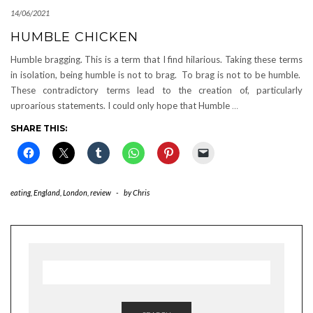
14/06/2021
HUMBLE CHICKEN
Humble bragging. This is a term that I find hilarious. Taking these terms
in isolation, being humble is not to brag. To brag is not to be humble.
These contradictory terms lead to the creation of, particularly
uproarious statements. I could only hope that Humble
…
SHARE THIS:
eating
,
England
,
London
,
review
-
by
Chris