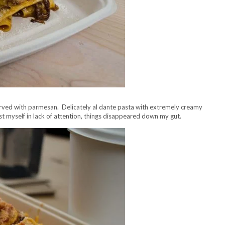
served with parmesan. Delicately al dante pasta with extremely creamy
st myself in lack of attention, things disappeared down my gut.