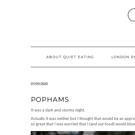
Skip
to
content
ABOUT QUIET EATING
LONDON R
07/09/2020
POPHAMS
It was a dark and stormy night.
Actually it was neither but I thought that would be an app
so great that I was worried that I (and our food) would blo