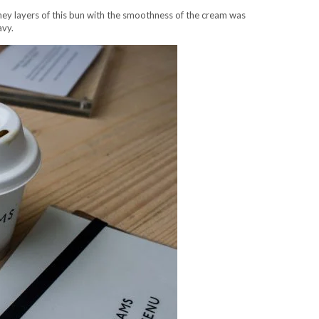
y layers of this bun with the smoothness of the cream was
avy.