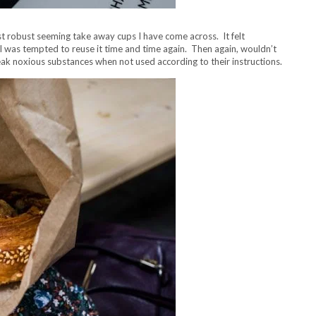
t robust seeming take away cups I have come across. It felt
I was tempted to reuse it time and time again. Then again, wouldn’t
leak noxious substances when not used according to their instructions.