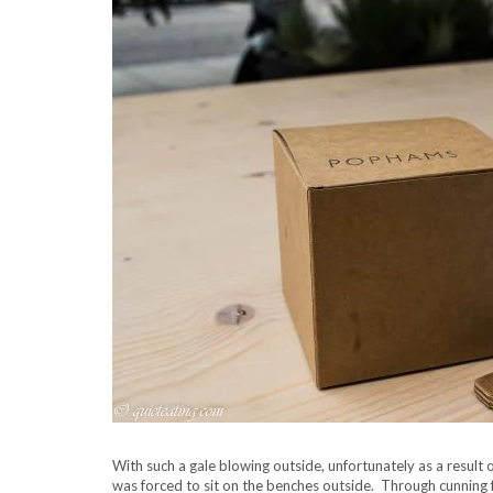
With such a gale blowing outside, unfortunately as a resul
was forced to sit on the benches outside. Through cunning fo