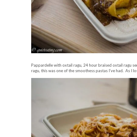
Pappardelle with oxtail ragu, 24 hour braised oxtail ragu 
ragu, this was one of the smoothess pastas I’ve had. As I lo