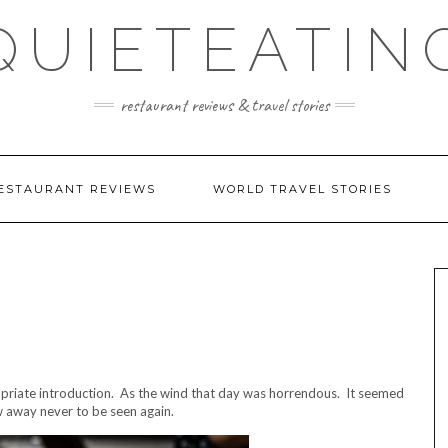
QUIETEATIN
restaurant reviews & travel stories
ESTAURANT REVIEWS
WORLD TRAVEL STORIES
ropriate introduction. As the wind that day was horrendous. It seemed
w away never to be seen again.