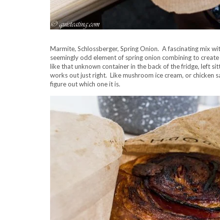
Marmite, Schlossberger, Spring Onion. A fascinating mix w
seemingly odd element of spring onion combining to creat
like that unknown container in the back of the fridge, left s
works out just right. Like mushroom ice cream, or chicken sas
figure out which one it is.