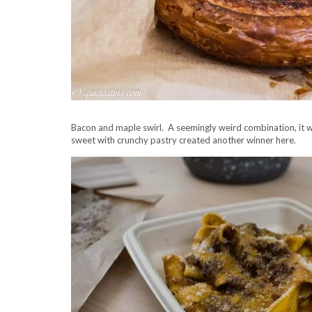
Bacon and maple swirl. A seemingly weird combination, it w
sweet with crunchy pastry created another winner here.