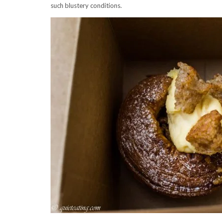
such blustery conditions.