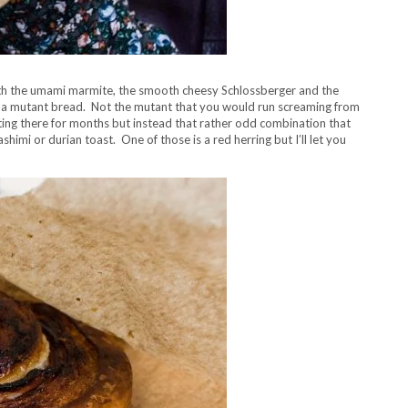
ith the umami marmite, the smooth cheesy Schlossberger and the
e a mutant bread. Not the mutant that you would run screaming from
itting there for months but instead that rather odd combination that
himi or durian toast. One of those is a red herring but I’ll let you