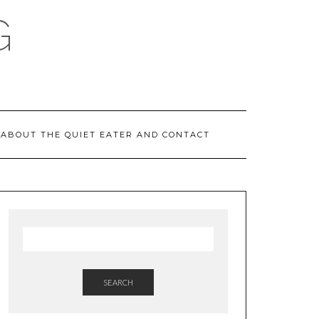
G
ABOUT THE QUIET EATER AND CONTACT
SEARCH