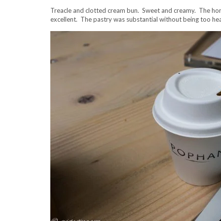
Treacle and clotted cream bun. Sweet and creamy. The hone
excellent. The pastry was substantial without being too he