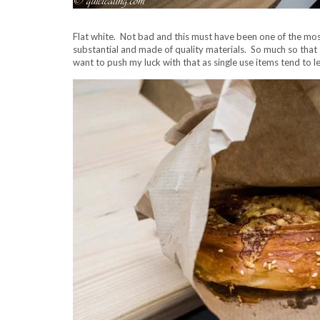
Flat white. Not bad and this must have been one of the mos
substantial and made of quality materials. So much so that 
want to push my luck with that as single use items tend to 