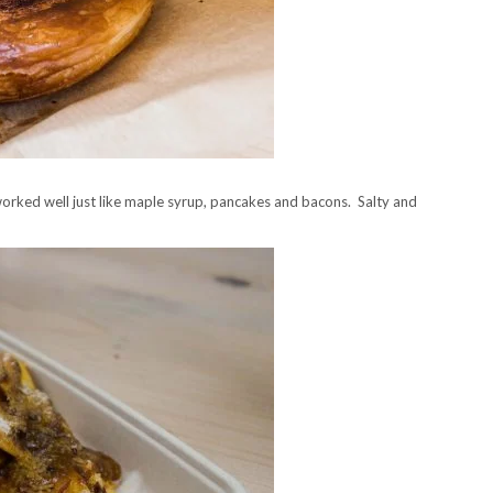
orked well just like maple syrup, pancakes and bacons. Salty and