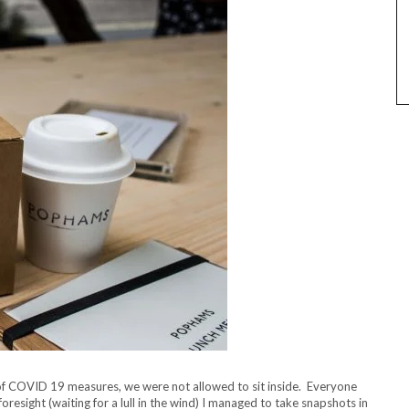
t of COVID 19 measures, we were not allowed to sit inside. Everyone
resight (waiting for a lull in the wind) I managed to take snapshots in