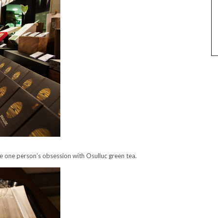
ce one person’s obsession with Osulluc green tea.