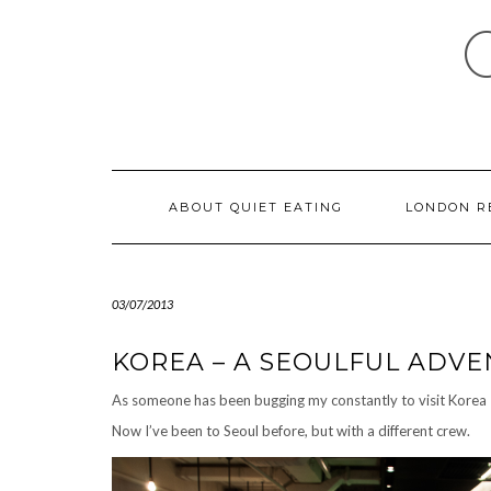
Skip
to
content
ABOUT QUIET EATING
LONDON R
03/07/2013
KOREA – A SEOULFUL ADV
As someone has been bugging
my
constantly to visit Korea 
Now I’ve been to Seoul before, but with a different crew.