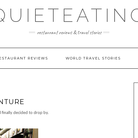
QUIETEATIN
restaurant reviews & travel stories
ESTAURANT REVIEWS
WORLD TRAVEL STORIES
ENTURE
I finally decided to drop by.