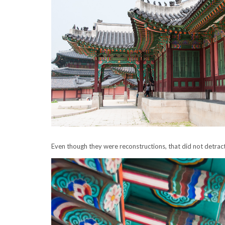
Even though they were reconstructions, that did not detract