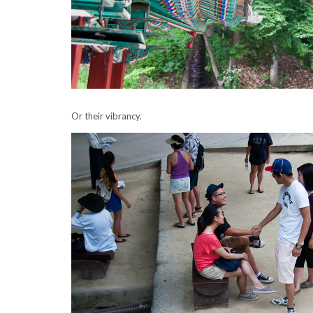
Or their vibrancy.