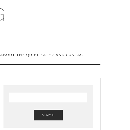
G
ABOUT THE QUIET EATER AND CONTACT
SEARCH