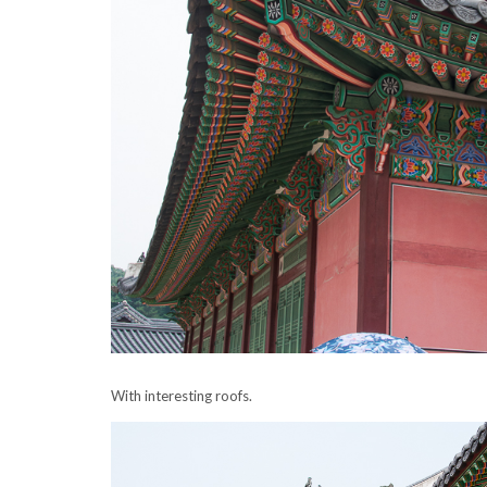
With interesting
roofs
.