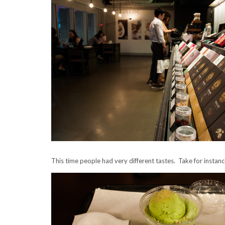
This time people had very different tastes. Take for instan