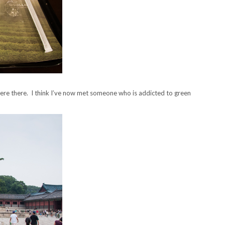
were there. I think I’ve now met someone who is addicted to green