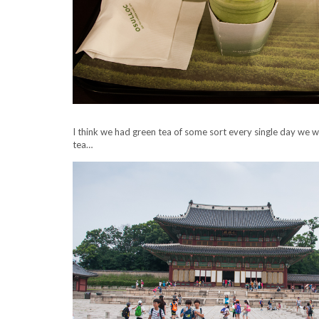
I think we had green tea of some sort every single day we 
tea…