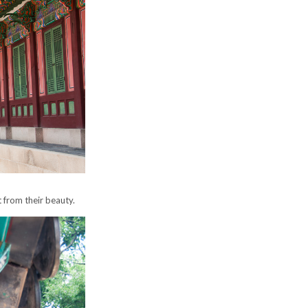
 from their beauty.