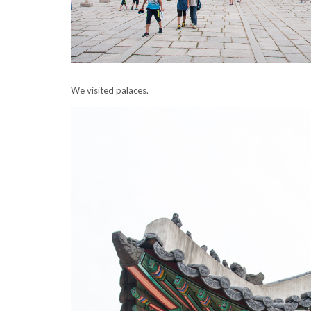
We visited palaces.