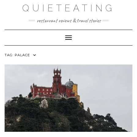
Skip
QUIETEATING
to
content
restaurant reviews & travel stories
Toggle Navigation
TAG:
PALACE