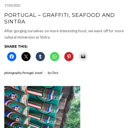
17/03/2022
PORTUGAL – GRAFFITI, SEAFOOD AND
SINTRA
After gorging ourselves on more interesting food, we were off for more
cultural immersion at Sintra.
SHARE THIS:
photography
,
Portugal
,
travel
-
by
Chris