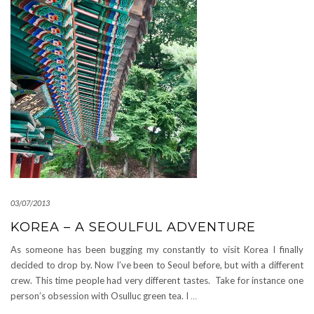
03/07/2013
KOREA – A SEOULFUL ADVENTURE
As someone has been bugging my constantly to visit Korea I finally
decided to drop by. Now I’ve been to Seoul before, but with a different
crew. This time people had very different tastes. Take for instance one
person’s obsession with Osulluc green tea. I
…