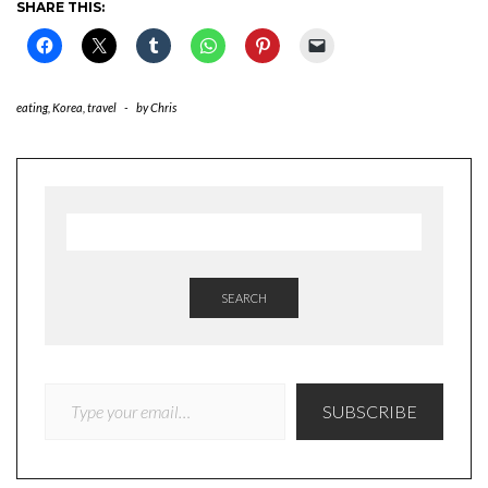
SHARE THIS:
eating
,
Korea
,
travel
-
by
Chris
SEARCH
TYPE YOUR EMAIL…
SUBSCRIBE