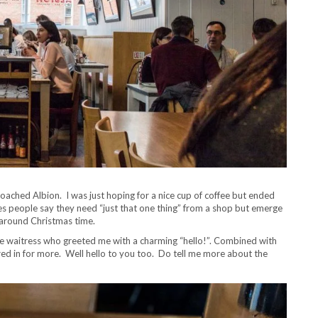
roached Albion. I was just hoping for a nice cup of coffee but ended
s people say they need “just that one thing” from a shop but emerge
k around Christmas time.
use waitress who greeted me with a charming “hello!”. Combined with
ured in for more. Well hello to you too. Do tell me more about the