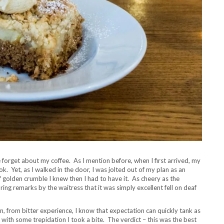
forget about my coffee. As I mention before, when I first arrived, my
. Yet, as I walked in the door, I was jolted out of my plan as an
 golden crumble I knew then I had to have it. As cheery as the
ing remarks by the waitress that it was simply excellent fell on deaf
in, from bitter experience, I know that expectation can quickly tank as
with some trepidation I took a bite. The verdict – this was the best