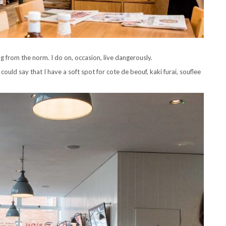
ing from the norm. I do on, occasion, live dangerously.
ould say that I have a soft spot for cote de beouf, kaki furai, souflee