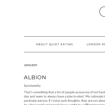
Skip
to
content
ABOUT QUIET EATING
LONDON R
14/01/2019
ALBION
Spontaneity.
That’s something that a lot of people accuse me of not havi
day and seem to always have a plan in mind. My rationale is
particular person, if I voice such thoughts, they are not alwa
its a free world and people have a right to a different pers