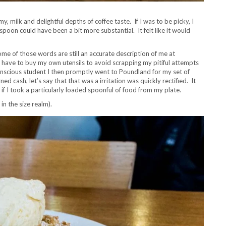
 milk and delightful depths of coffee taste. If I was to be picky, I
aspoon could have been a bit more substantial. It felt like it would
me of those words are still an accurate description of me at
d have to buy my own utensils to avoid scrapping my pitiful attempts
onscious student I then promptly went to Poundland for my set of
 cash, let’s say that that was a irritation was quickly rectified. It
 I took a particularly loaded spoonful of food from my plate.
in the size realm).