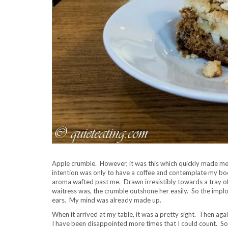
Apple crumble. However, it was this which quickly made me 
intention was only to have a coffee and contemplate my book
aroma wafted past me. Drawn irresistibly towards a tray of
waitress was, the crumble outshone her easily. So the implor
ears. My mind was already made up.
When it arrived at my table, it was a pretty sight. Then aga
I have been disappointed more times that I could count. So 