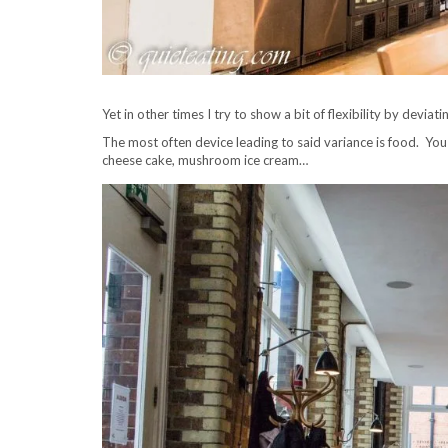
Yet in other times I try to show a bit of flexibility by deviat
The most often device leading to said variance is food. You c
cheese cake, mushroom ice cream…