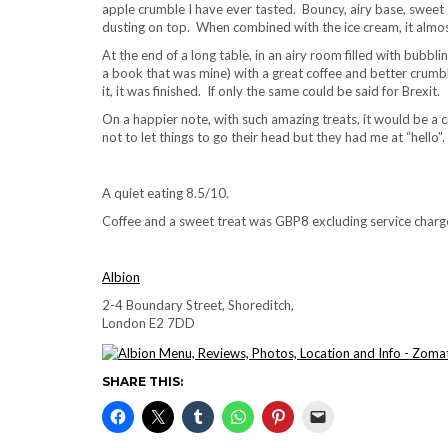
apple crumble I have ever tasted. Bouncy, airy base, sweet an
dusting on top. When combined with the ice cream, it almo
At the end of a long table, in an airy room filled with bub
a book that was mine) with a great coffee and better crumbl
it, it was finished. If only the same could be said for Brexit.
On a happier note, with such amazing treats, it would be a cr
not to let things to go their head but they had me at “hello”.
A quiet eating 8.5/10.
Coffee and a sweet treat was GBP8 excluding service charg
Albion
2-4 Boundary Street, Shoreditch,
London E2 7DD
SHARE THIS: