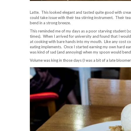
Latte. This looked elegant and tasted quite good with creamy,
could take issue with their tea stirring instrument. Their te
bend in a strong breeze.
This reminded me of my days as a poor starving student (so
times). When I arrived for university and found that I woul
at cooking with bare hands into my mouth. Like any cost c
eating implements. Once I started earning my own hard earned
was kind of sad (and annoying) when my spoon would bend if
Volume was king in those days (I was a bit of a late bloomer 