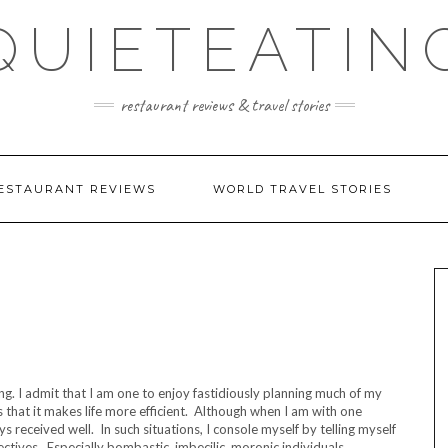
QUIETEATIN
restaurant reviews & travel stories
ESTAURANT REVIEWS
WORLD TRAVEL STORIES
ng. I admit that I am one to enjoy fastidiously planning much of my
 that it makes life more efficient. Although when I am with one
ys received well. In such situations, I console myself by telling myself
pectives. Especially bombastic, imbecilic, moronic individuals…