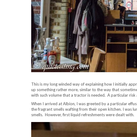
This is my long winded way of explaining how I initially app
up something rather more, similar to the way that sometime
with such volume that a tractor is needed. A particular ris
When I arrived at Albion, I was greeted by a particular eff
the fragrant smells wafting from their open kitchen. I was l
smells. However, first liquid refreshments were dealt with.