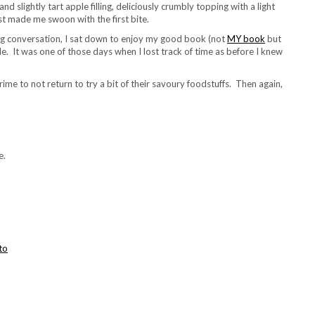
d slightly tart apple filling, deliciously crumbly topping with a light
st made me swoon with the first bite.
bling conversation, I sat down to enjoy my good book (not
MY book
but
e. It was one of those days when I lost track of time as before I knew
ime to not return to try a bit of their savoury foodstuffs. Then again,
e.