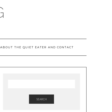
G
ABOUT THE QUIET EATER AND CONTACT
SEARCH