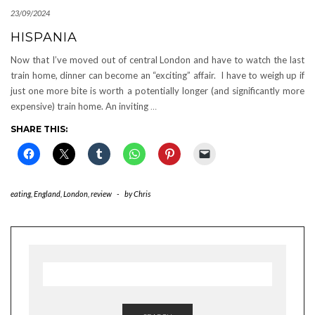
23/09/2024
HISPANIA
Now that I’ve moved out of central London and have to watch the last
train home, dinner can become an “exciting” affair. I have to weigh up if
just one more bite is worth a potentially longer (and significantly more
expensive) train home. An inviting
…
SHARE THIS:
eating
,
England
,
London
,
review
-
by
Chris