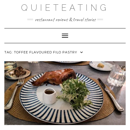
Skip
QUIETEATING
to
content
restaurant reviews & travel stories
Toggle Navigation
TAG:
TOFFEE FLAVOURED FILO PASTRY