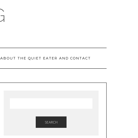
G
ABOUT THE QUIET EATER AND CONTACT
SEARCH