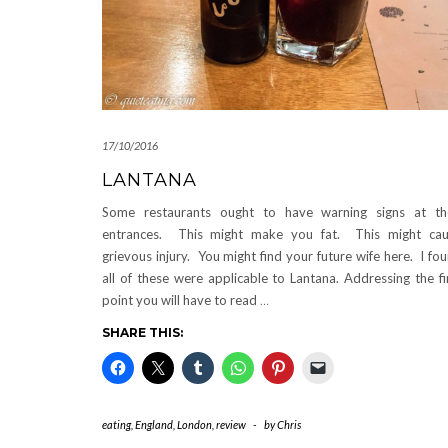
17/10/2016
LANTANA
Some restaurants ought to have warning signs at th
entrances. This might make you fat. This might ca
grievous injury. You might find your future wife here. I fo
all of these were applicable to Lantana. Addressing the fi
point you will have to read
…
SHARE THIS:
eating
,
England
,
London
,
review
-
by
Chris