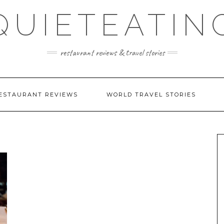
QUIETEATIN
restaurant reviews & travel stories
ESTAURANT REVIEWS
WORLD TRAVEL STORIES