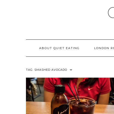
Skip
to
content
ABOUT QUIET EATING
LONDON R
TAG:
SMASHED AVOCADO