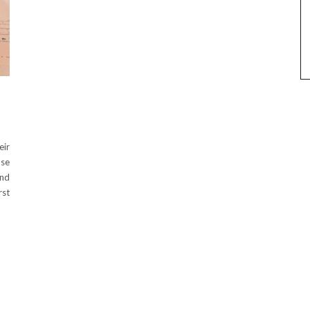
eir
use
und
rst