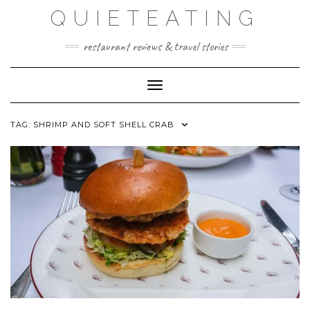
Skip
QUIETEATING
to
content
restaurant reviews & travel stories
Toggle Navigation
TAG:
SHRIMP AND SOFT SHELL CRAB