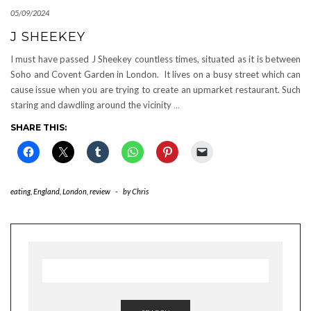
05/09/2024
J SHEEKEY
I must have passed J Sheekey countless times, situated as it is between
Soho and Covent Garden in London. It lives on a busy street which can
cause issue when you are trying to create an upmarket restaurant. Such
staring and dawdling around the vicinity
…
SHARE THIS:
eating
,
England
,
London
,
review
-
by
Chris