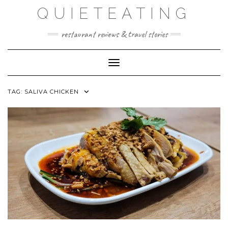
Skip
QUIETEATING
to
content
restaurant reviews & travel stories
Toggle Navigation
TAG:
SALIVA CHICKEN