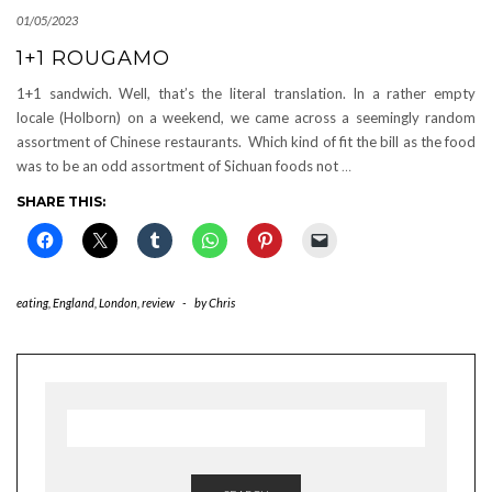
01/05/2023
1+1 ROUGAMO
1+1 sandwich. Well, that’s the literal translation. In a rather empty
locale (Holborn) on a weekend, we came across a seemingly random
assortment of Chinese restaurants. Which kind of fit the bill as the food
was to be an odd assortment of Sichuan foods not
…
SHARE THIS:
eating
,
England
,
London
,
review
-
by
Chris