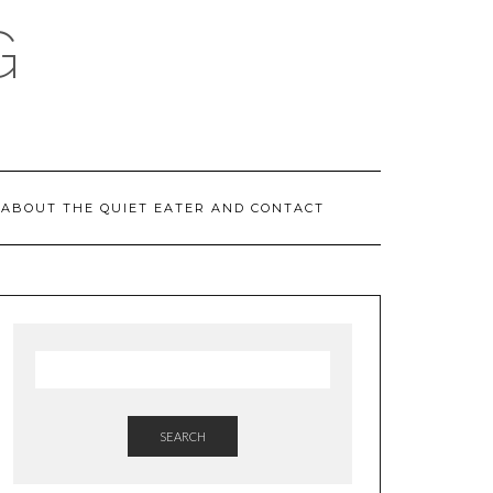
G
ABOUT THE QUIET EATER AND CONTACT
SEARCH