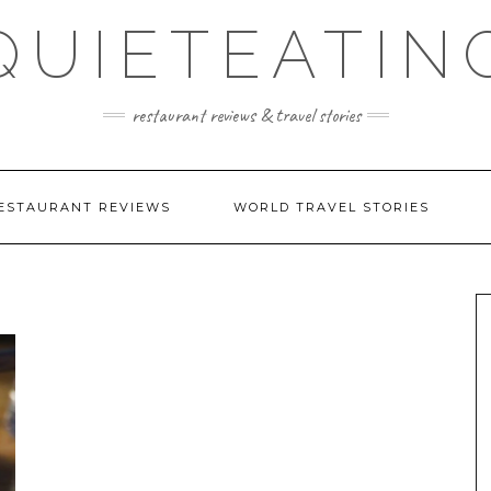
QUIETEATIN
restaurant reviews & travel stories
ESTAURANT REVIEWS
WORLD TRAVEL STORIES