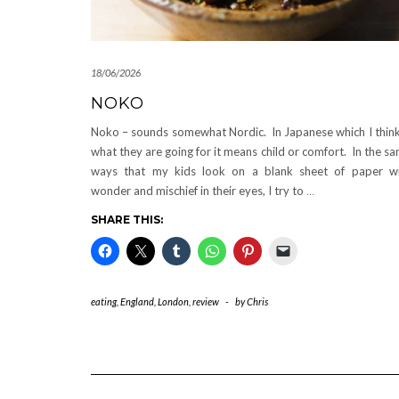
18/06/2026
NOKO
Noko – sounds somewhat Nordic. In Japanese which I think
what they are going for it means child or comfort. In the s
ways that my kids look on a blank sheet of paper w
wonder and mischief in their eyes, I try to
…
SHARE THIS:
eating
,
England
,
London
,
review
-
by
Chris