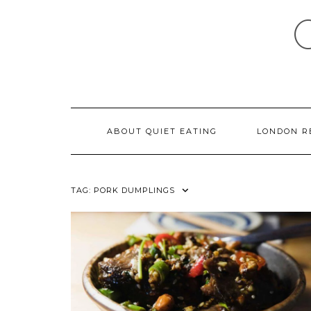
Skip
to
content
ABOUT QUIET EATING
LONDON R
TAG:
PORK DUMPLINGS