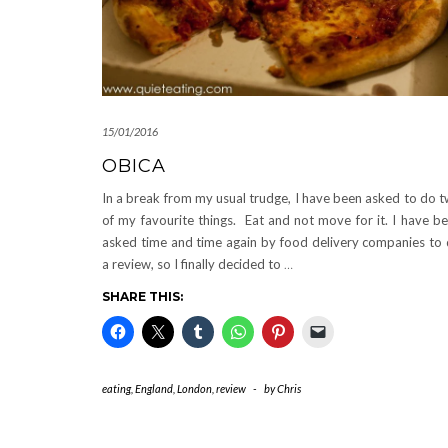
15/01/2016
OBICA
In a break from my usual trudge, I have been asked to do 
of my favourite things. Eat and not move for it. I have b
asked time and time again by food delivery companies to
a review, so I finally decided to
…
SHARE THIS:
eating
,
England
,
London
,
review
-
by
Chris