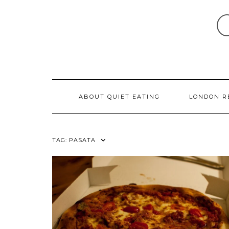
Skip
to
content
ABOUT QUIET EATING
LONDON R
TAG:
PASATA