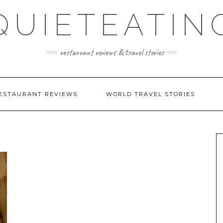
QUIETEATIN
restaurant reviews & travel stories
ESTAURANT REVIEWS
WORLD TRAVEL STORIES