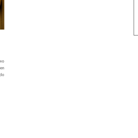
two
een
 do