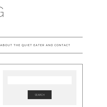
G
ABOUT THE QUIET EATER AND CONTACT
SEARCH