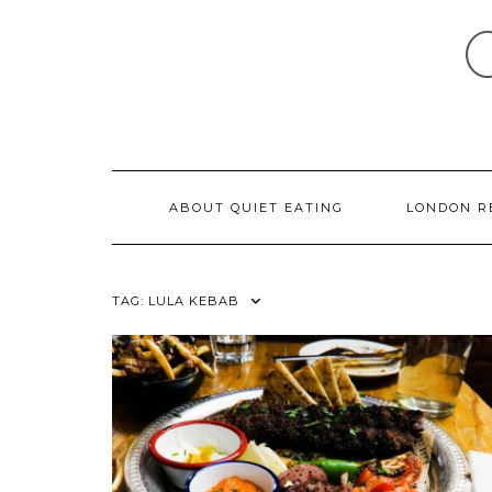
Skip
to
content
ABOUT QUIET EATING
LONDON R
TAG:
LULA KEBAB