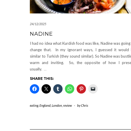
24/12/2025
NADINE
I had no idea what Kurdish food was like, Nadine was going
change that. In my ignorant ways, I guessed it would
similar to Turkish (they sound similar). So Nadine was bustli
warm and inviting. So, the opposite of how I pres
usually.
…
SHARE THIS:
eating
,
England
,
London
,
review
-
by
Chris