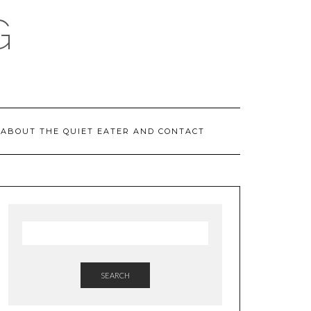
G
ABOUT THE QUIET EATER AND CONTACT
SEARCH