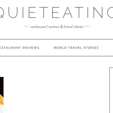
QUIETEATIN
restaurant reviews & travel stories
ESTAURANT REVIEWS
WORLD TRAVEL STORIES