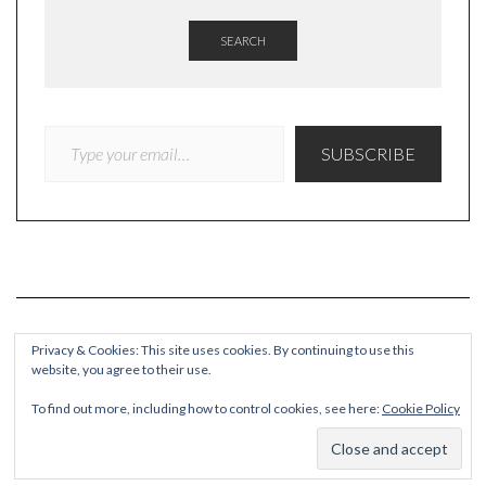
SEARCH
TYPE YOUR EMAIL…
SUBSCRIBE
Privacy & Cookies: This site uses cookies. By continuing to use this
website, you agree to their use.
COPYRIGHT
To find out more, including how to control cookies, see here:
Cookie Policy
© Quieteating