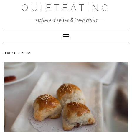
Skip
QUIETEATING
to
content
restaurant reviews & travel stories
Toggle Navigation
TAG:
FLIES