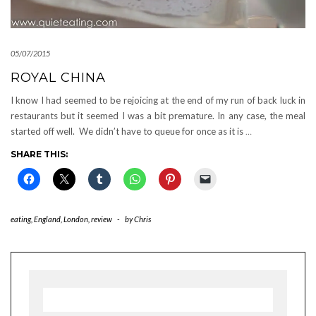
05/07/2015
ROYAL CHINA
I know I had seemed to be rejoicing at the end of my run of back luck in
restaurants but it seemed I was a bit premature. In any case, the meal
started off well. We didn’t have to queue for once as it is
…
SHARE THIS:
eating
,
England
,
London
,
review
-
by
Chris