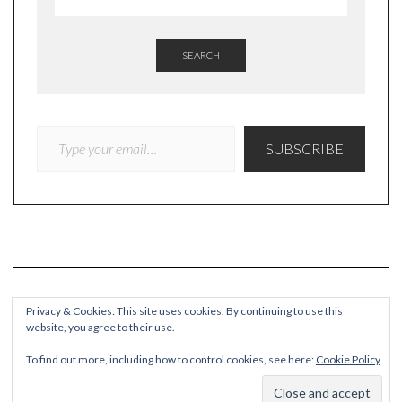
SEARCH
TYPE YOUR EMAIL…
SUBSCRIBE
Privacy & Cookies: This site uses cookies. By continuing to use this
website, you agree to their use.
COPYRIGHT
To find out more, including how to control cookies, see here:
Cookie Policy
© Quieteating