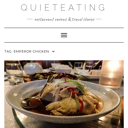
Skip
QUIETEATING
to
content
restaurant reviews & travel stories
Toggle Navigation
TAG:
EMPEROR CHICKEN