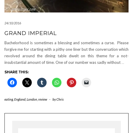
24/10/2016
GRAND IMPERIAL
Bachelorhood is sometimes a blessing and sometimes a curse. Please
forgive me for starting with a pithy one liner but the conversation which
revolved around the dining table dwelt on this theme for a not-
insubstantial amount of time. One of our number was sadly without
…
SHARE THIS:
eating
,
England
,
London
,
review
-
by
Chris