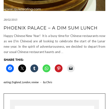
28/02/2015
PHOENIX PALACE – A DIM SUM LUNCH
Happy Chinese New Year! It is a busy time for Chinese restaurants now
as we (I’m Chinese) are all looking to celebrate the start of the Lunar
new year. In the spirit of adventurousness, we decided to depart from
our usual Chinese restaurant haunts and
…
SHARE THIS:
eating
,
England
,
London
,
review
-
by
Chris