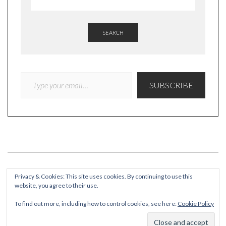
SEARCH
TYPE YOUR EMAIL…
SUBSCRIBE
Privacy & Cookies: This site uses cookies. By continuing to use this
website, you agree to their use.
COPYRIGHT
To find out more, including how to control cookies, see here:
Cookie Policy
© Quieteating