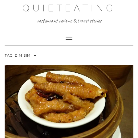
Skip
QUIETEATING
to
content
restaurant reviews & travel stories
Toggle Navigation
TAG:
DIM SIM