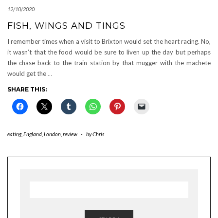
12/10/2020
FISH, WINGS AND TINGS
I remember times when a visit to Brixton would set the heart racing. No,
it wasn’t that the food would be sure to liven up the day but perhaps
the chase back to the train station by that mugger with the machete
would get the
…
SHARE THIS:
eating
,
England
,
London
,
review
-
by
Chris