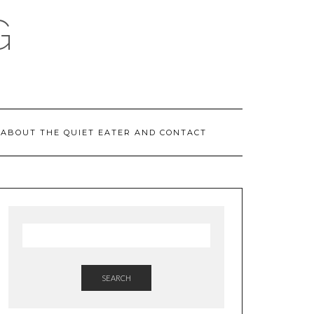
G
ABOUT THE QUIET EATER AND CONTACT
SEARCH