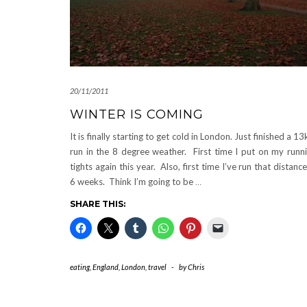
20/11/2011
WINTER IS COMING
It is finally starting to get cold in London. Just finished a 1
run in the 8 degree weather. First time I put on my runn
tights again this year. Also, first time I’ve run that distance
6 weeks. Think I’m going to be
…
SHARE THIS:
eating
,
England
,
London
,
travel
-
by
Chris