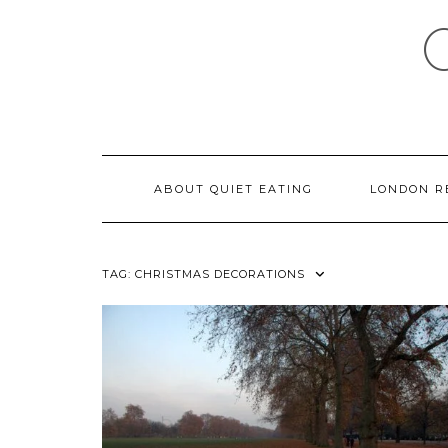
Skip
to
content
ABOUT QUIET EATING
LONDON R
TAG:
CHRISTMAS DECORATIONS