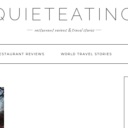
QUIETEATIN
restaurant reviews & travel stories
ESTAURANT REVIEWS
WORLD TRAVEL STORIES