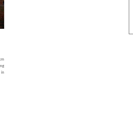
3km
ing
 in