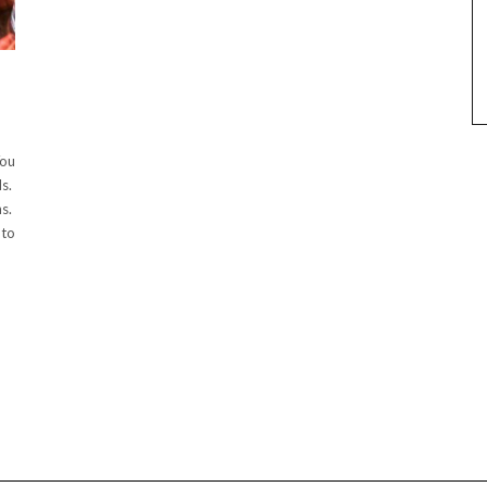
You
ds.
ns.
 to