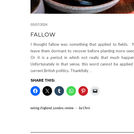
03/07/2024
FALLOW
I thought fallow was something that applied to fields. 
leave them dormant to recover before planting more see
Or it is a period in which not really that much happe
Unfortunately in that sense, this word cannot be applied
current British politics. Thankfully
…
SHARE THIS:
eating
,
England
,
London
,
review
-
by
Chris