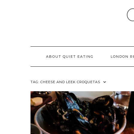
Skip
to
content
ABOUT QUIET EATING
LONDON R
TAG:
CHEESE AND LEEK CROQUETAS