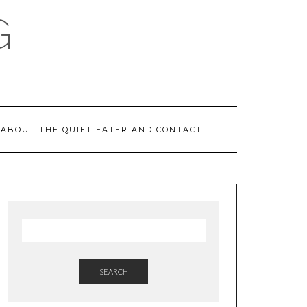
G
ABOUT THE QUIET EATER AND CONTACT
SEARCH