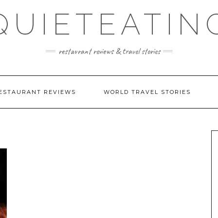
QUIETEATIN
restaurant reviews & travel stories
ESTAURANT REVIEWS
WORLD TRAVEL STORIES