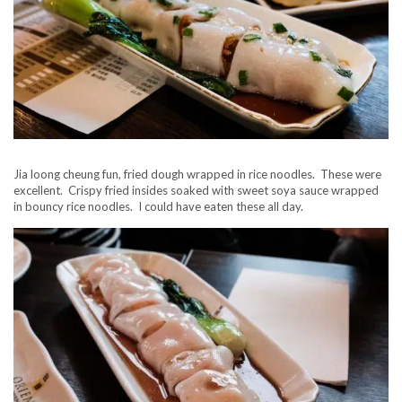
Jia loong cheung fun, fried dough wrapped in rice noodles. These were
excellent. Crispy fried insides soaked with sweet soya sauce wrapped
in bouncy rice noodles. I could have eaten these all day.