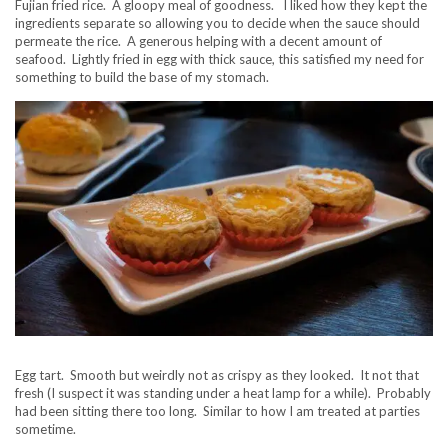
Fujian fried rice. A gloopy meal of goodness. I liked how they kept the
ingredients separate so allowing you to decide when the sauce should
permeate the rice. A generous helping with a decent amount of
seafood. Lightly fried in egg with thick sauce, this satisfied my need for
something to build the base of my stomach.
Egg tart. Smooth but weirdly not as crispy as they looked. It not that
fresh (I suspect it was standing under a heat lamp for a while). Probably
had been sitting there too long. Similar to how I am treated at parties
sometime.