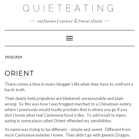
Skip
QUIETEATING
to
content
restaurant reviews & travel stories
Toggle Navigation
19/02/2024
ORIENT
There comes a time in every blogger’s life when they have to confront a
harsh truth.
Their dearly held prejudices are blinkered, unreasonable and plain
wrong. So this was how I was frogged marched to a Chinatown eatery,
where I previously would loudly proclaim that is where you go if you
don’t know what real Cantonese food is like. To add insult to injury,
eating in some place called Orient offended my sensibilities.
Its name was trying to be different – simple and sweet. Different from
most Cantonese eateries I knew. They didn’t go with generic Dragon,