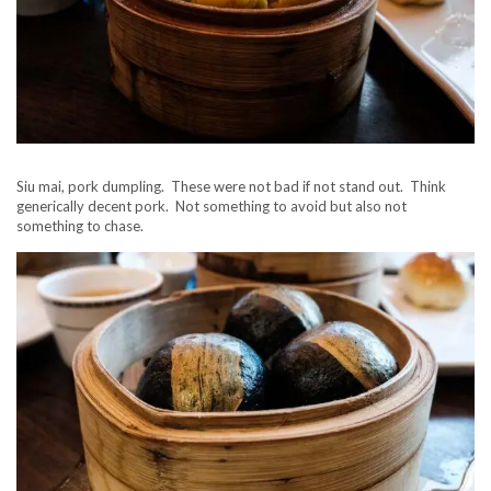
Siu mai, pork dumpling. These were not bad if not stand out. Think
generically decent pork. Not something to avoid but also not
something to chase.