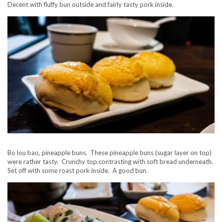
Decent with fluffy bun outside and fairly tasty pork inside.
Bo lou bao, pineapple buns. These pineapple buns (sugar layer on top)
were rather tasty. Crunchy top contrasting with soft bread underneath.
Set off with some roast pork inside. A good bun.