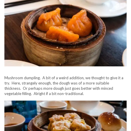
Mushroom dumpling. A bit of a weird addition, we thought to give it a
try. Here, strangely enough, the dough was of a more suitable
thickness. Or perhaps more dough just goes better with minced
vegetable filling. Alright if a bit non-traditional.