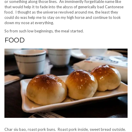
or something along those lines. An imminently forgettable name like
that would help it to fade into the abyss of generically bad Cantonese
food. I thought as the universe revolved around me, the least they
could do was help me to stay on my high horse and continue to look
down my nose at everything.
So from such low beginnings, the meal started.
FOOD
Char siu bao, roast pork buns. Roast pork inside, sweet bread outside.