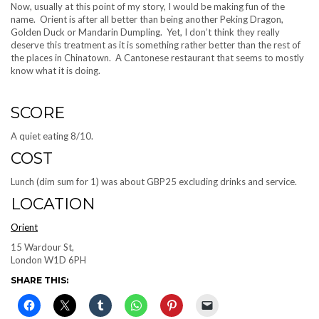
Now, usually at this point of my story, I would be making fun of the
name. Orient is after all better than being another Peking Dragon,
Golden Duck or Mandarin Dumpling. Yet, I don’t think they really
deserve this treatment as it is something rather better than the rest of
the places in Chinatown. A Cantonese restaurant that seems to mostly
know what it is doing.
SCORE
A quiet eating 8/10.
COST
Lunch (dim sum for 1) was about GBP25 excluding drinks and service.
LOCATION
Orient
15 Wardour St,
London W1D 6PH
SHARE THIS: