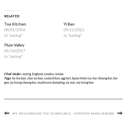
RELATED
Toa Kitchen
Yi Ban
04/01/2016
09/12/2021
In "eating"
In "eating"
Plum Valley
05/10/2017
In "eating"
Filed Under:
eating
,
England
,
London
,
review
Tags:
bo lou bao
,
char siu bao
,
custard bun
,
egg tart
,
fujian fried rice
,
har cheung fun
,
har
gao
,
jia loong cheung fun
,
mushroom dumpling
,
siu mai
,
xia loong bao
MY NEIGHBOURS THE DUMPLINGS
HOPPERS MARLYEBONE