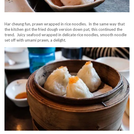
Har cheung fun, prawn wrapped in rice noodles. In the same way that
the kitchen got the fried dough version down pat, this continued the
trend. Juicy seafood wrapped in delicate rice noodles, smooth noodle
set off with umami prawn, a delight.