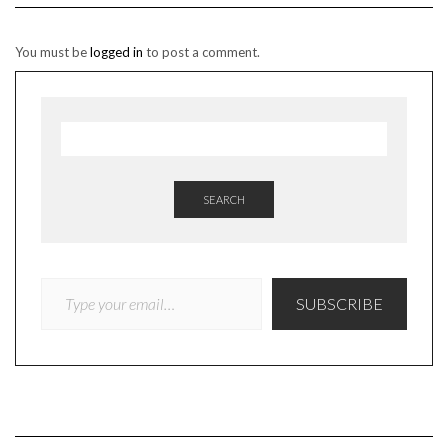
You must be
logged in
to post a comment.
SEARCH
TYPE YOUR EMAIL…
SUBSCRIBE