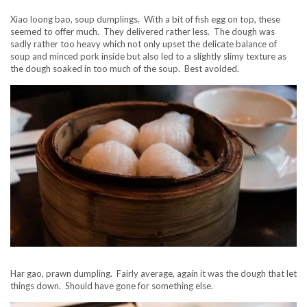
Xiao loong bao, soup dumplings. With a bit of fish egg on top, these
seemed to offer much. They delivered rather less. The dough was
sadly rather too heavy which not only upset the delicate balance of
soup and minced pork inside but also led to a slightly slimy texture as
the dough soaked in too much of the soup. Best avoided.
Har gao, prawn dumpling. Fairly average, again it was the dough that let
things down. Should have gone for something else.