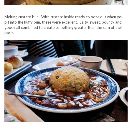
Melting custard bun. With custard inside ready to ooze out when you
bit into the fluffy bun, these were excellent. Salty, sweet, bouncy and
gooey all combined to create something greater than the sum of their
parts.