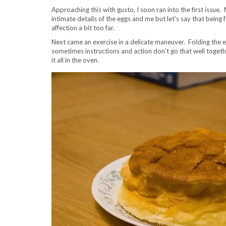
Approaching this with gusto, I soon ran into the first issue.
intimate details of the eggs and me but let’s say that being 
affection a bit too far.
Next came an exercise in a delicate maneuver. Folding the e
sometimes instructions and action don’t go that well togethe
it all in the oven.