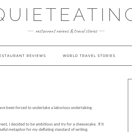
QUIETEATIN
restaurant reviews & travel stories
ESTAURANT REVIEWS
WORLD TRAVEL STORIES
 have been forced to undertake a laborious undertaking.
ent, I decided to be ambitious and try for a cheesecake. If it
 useful metaphor for my deflating standard of writing.