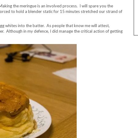
 Making the meringue is an involved process. I will spare you the
forced to hold a blender static for 15 minutes stretched our strand of
gg whites into the batter. As people that know me will attest,
r. Although in my defence, I did manage the critical action of getting