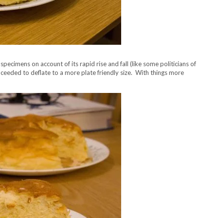
cimens on account of its rapid rise and fall (like some politicians of
eeded to deflate to a more plate friendly size. With things more