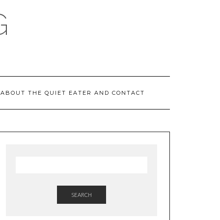
G
ABOUT THE QUIET EATER AND CONTACT
SEARCH