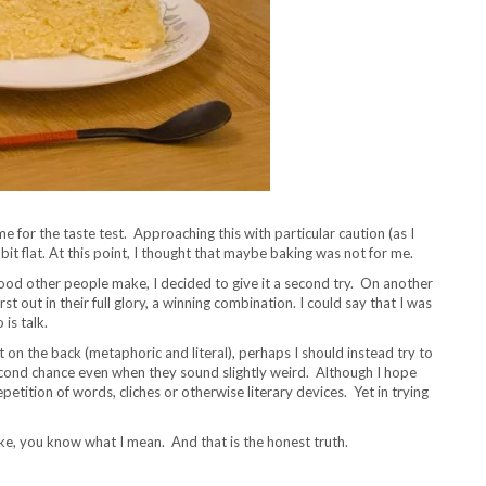
me for the taste test. Approaching this with particular caution (as I
a bit flat. At this point, I thought that maybe baking was not for me.
 food other people make, I decided to give it a second try. On another
t out in their full glory, a winning combination. I could say that I was
 is talk.
t on the back (metaphoric and literal), perhaps I should instead try to
second chance even when they sound slightly weird. Although I hope
petition of words, cliches or otherwise literary devices. Yet in trying
cake, you know what I mean. And that is the honest truth.