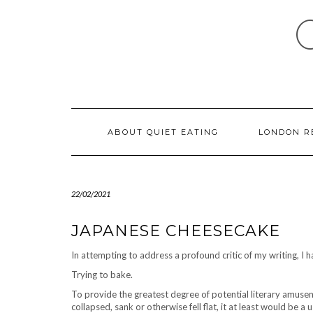
Skip
to
content
ABOUT QUIET EATING
LONDON R
22/02/2021
JAPANESE CHEESECAKE
In attempting to address a profound critic of my writing, I
Trying to bake.
To provide the greatest degree of potential literary amusem
collapsed, sank or otherwise fell flat, it at least would be a