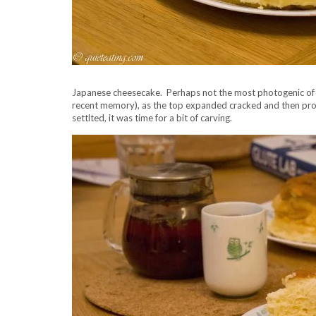
Japanese cheesecake. Perhaps not the most photogenic of spe
recent memory), as the top expanded cracked and then proc
settlted, it was time for a bit of carving.