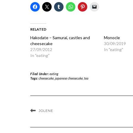
RELATED
Hakodate – Samurai, castles and
Monocle
cheesecake
30/09/2019
27/09/2012
In "eating"
In "eating"
Filed Under:
eating
Tags:
cheesecake
,
japanese cheesecake
,
tea
JOLENE