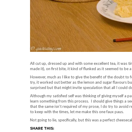
All cut up, dressed up and with some excellent tea, it was ti
made it), on first bite, it kind of flunked as it seemed to be 
However, much as I like to give the benefit of the doubt to
try, it worked out better as the lemon and sugar flavours burs
surprised but that might invite speculation that all I could do
Although my satisfied self was thinking of giving myself a pa
learn something from this process. I should give things a 
that the same isn’t required of my prose, I do try to avoid re
to keep with the times, let me make this one faux paus.
Not going to lie, specifically, but this was a perfect cheese
SHARE THIS: