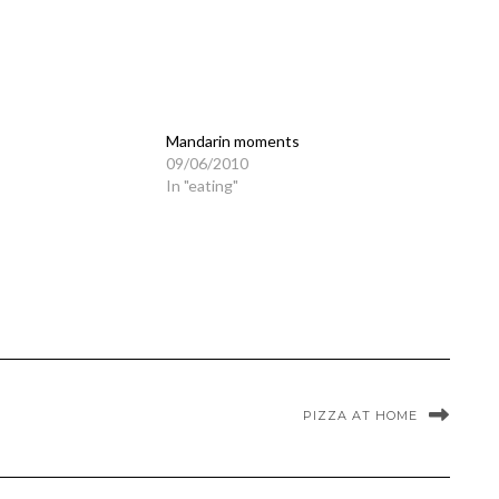
Mandarin moments
09/06/2010
In "eating"
PIZZA AT HOME