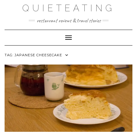
Skip
QUIETEATING
to
content
restaurant reviews & travel stories
Toggle Navigation
TAG:
JAPANESE CHEESECAKE