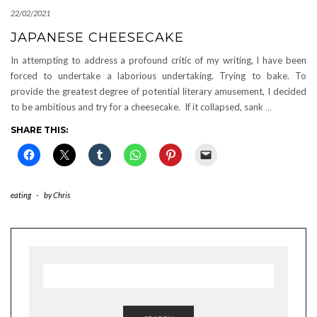
22/02/2021
JAPANESE CHEESECAKE
In attempting to address a profound critic of my writing, I have been
forced to undertake a laborious undertaking. Trying to bake. To
provide the greatest degree of potential literary amusement, I decided
to be ambitious and try for a cheesecake. If it collapsed, sank
…
SHARE THIS:
eating
-
by
Chris