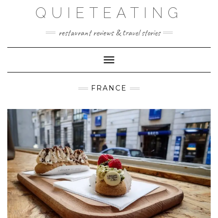
Skip
QUIETEATING
to
content
restaurant reviews & travel stories
Toggle Navigation
FRANCE