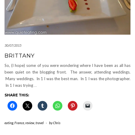
30/07/2015
BRITTANY
So, (I hope) some of you were wondering where I have been as all has
been quiet on the blogging front. The answer, attending weddings.
Many weddings. In 1 I was the best man. In 1 I was the photographer.
In 1 I was trying
…
SHARE THIS:
eating
,
France
,
review
,
travel
-
by
Chris