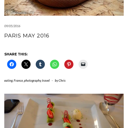
09/05/2016
PARIS MAY 2016
SHARE THIS:
eating
,
France
,
photography
,
travel
-
by
Chris