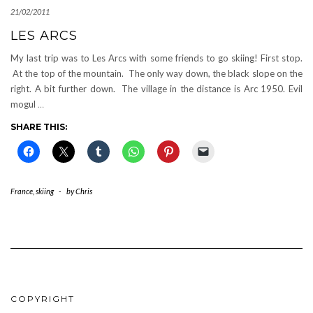
21/02/2011
LES ARCS
My last trip was to Les Arcs with some friends to go skiing! First stop.
At the top of the mountain. The only way down, the black slope on the
right. A bit further down. The village in the distance is Arc 1950. Evil
mogul
…
SHARE THIS:
France
,
skiing
-
by
Chris
COPYRIGHT