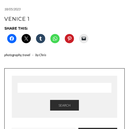
18/05/2023
VENICE 1
SHARE THIS:
photography
,
travel
-
by
Chris
SEARCH
TYPE YOUR EMAIL…