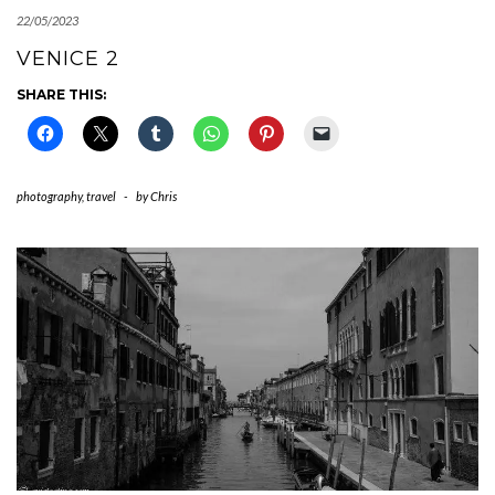
22/05/2023
VENICE 2
SHARE THIS:
photography
,
travel
-
by
Chris