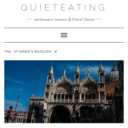
Skip
QUIETEATING
to
content
restaurant reviews & travel stories
Toggle Navigation
TAG:
ST MARK’S BASILICA