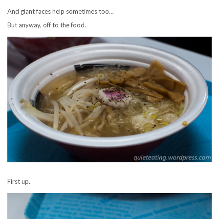
And giant faces help sometimes too…
But anyway, off to the food.
First up.