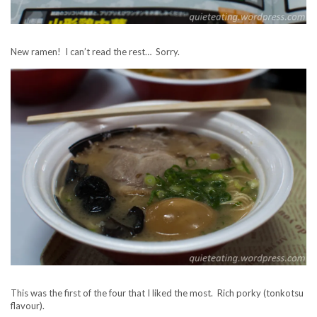
New ramen! I can’t read the rest… Sorry.
This was the first of the four that I liked the most. Rich porky (tonkotsu
flavour).