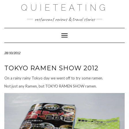
Skip
QUIETEATING
to
content
restaurant reviews & travel stories
Toggle Navigation
28/10/2012
TOKYO RAMEN SHOW 2012
On a rainy rainy Tokyo day we went off to try some ramen.
Not just any Ramen, but TOKYO RAMEN SHOW ramen.