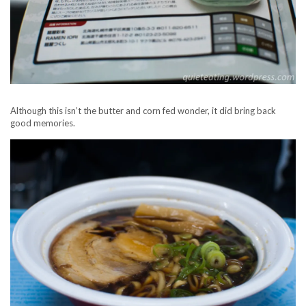
Although this isn’t the butter and corn fed wonder, it did bring back
good memories.