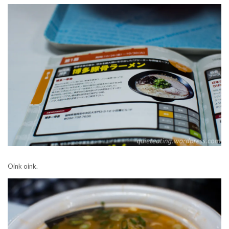
Oink oink.