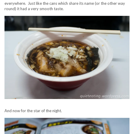
everywhere. Just like the cans which share its name (or the other way
round) it had a very smooth taste.
And now for the star of the night.