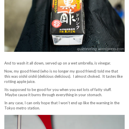
And to wash it all down, served up on a wet umbrella, is vinegar.
Now, my good friend (who is no longer my good friend) told me that
this was oishii oishii (delicious delicious). I almost choked. It tastes like
rotting apple juice.
Its supposed to be good for you when you eat lots of fatty stuff.
Maybe cause it burns through everything in your stomach.
In any case, I can only hope that I won’t end up like the warning in the
Tokyo metro station.