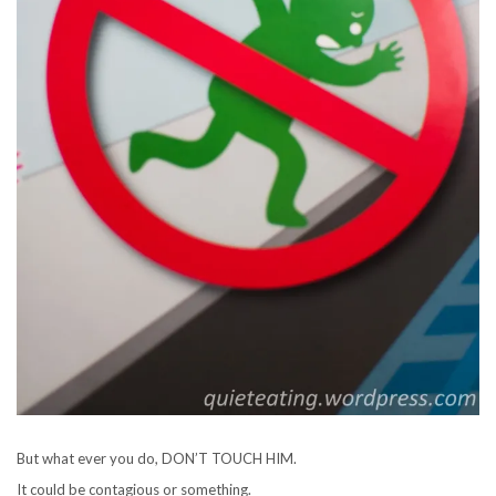
But what ever you do, DON’T TOUCH HIM.
It could be contagious or something.