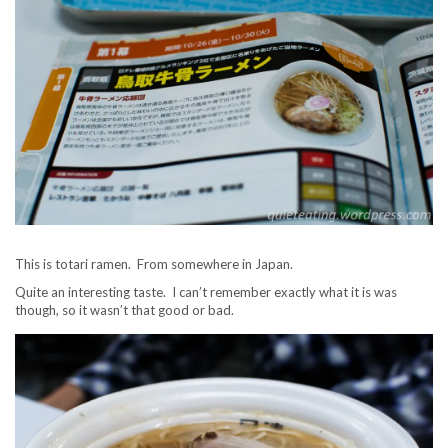
This is totari ramen. From somewhere in Japan.
Quite an interesting taste. I can’t remember exactly what it is was
though, so it wasn’t that good or bad.