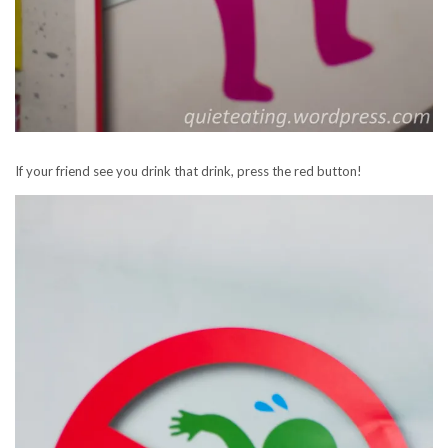
If your friend see you drink that drink, press the red button!