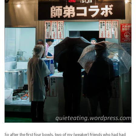
So after the first four bowls, two of my (weaker) friends who had had