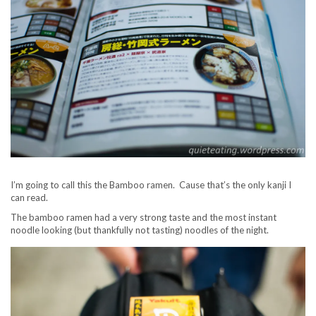
I’m going to call this the Bamboo ramen. Cause that’s the only kanji I
can read.
The bamboo ramen had a very strong taste and the most instant
noodle looking (but thankfully not tasting) noodles of the night.