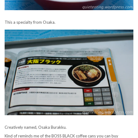
This a specialty from Osaka.
Creatively named, Osaka Burakku.
Kind of reminds me of the BOSS BLACK coffee cans you can buy