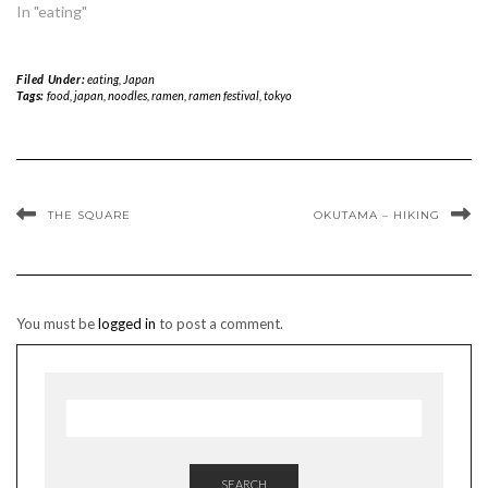
In "eating"
Filed Under:
eating
,
Japan
Tags:
food
,
japan
,
noodles
,
ramen
,
ramen festival
,
tokyo
THE SQUARE
OKUTAMA – HIKING
You must be
logged in
to post a comment.
SEARCH