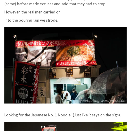
(some) before made excuses and said that they had to stop.
However, the real men carried on.
Into the pouring rain we strode.
Looking for the Japanese No. 1 Noodle! (Just like it says on the sign).