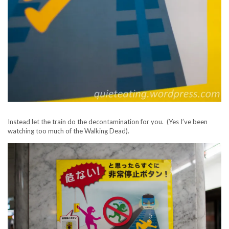
Instead let the train do the decontamination for you. (Yes I’ve been
watching too much of the Walking Dead).