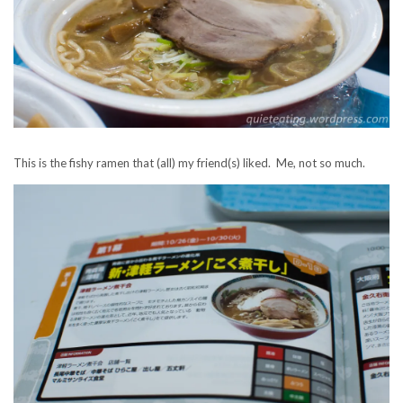
This is the fishy ramen that (all) my friend(s) liked. Me, not so much.