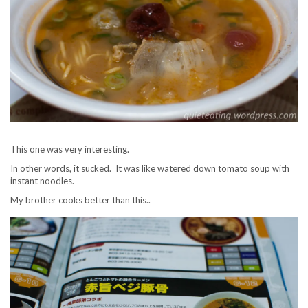
This one was very interesting.
In other words, it sucked. It was like watered down tomato soup with
instant noodles.
My brother cooks better than this..