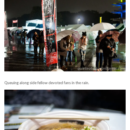
Queuing along side fellow devoted fans in the rain.