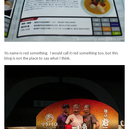
Its name is red something. I would call it red something too, but this
blog is not the place to say what I think.