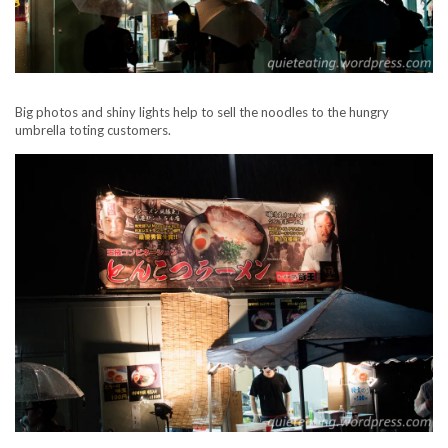
Big photos and shiny lights help to sell the noodles to the hungry
umbrella toting customers.