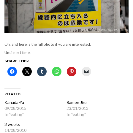
Oh, and here is the full photo if you are interested.
Until next time.
SHARE THIS:
RELATED
Kanada-Ya
Ramen Jiro
09/08/2015
23/01/2013
In "eating"
In "eating"
3 weeks
14/08/2010