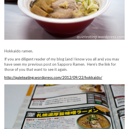
Hokkaido ramen.
If you are diligent reader of my blog (and I know you all are) you may
have seen my previous post on Sapporo Ramen. Here’s the link for
those of you that want to see it again.
http://quieteating.wordpress.com/2012/09/22/hokkaido/