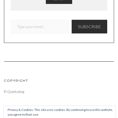
TYPE YOUR EMAIL…
SUBSCRIBE
COPYRIGHT
© Quieteating
Privacy & Cookies: This site uses cookies. By continuing to use this website,
you agree to their use.