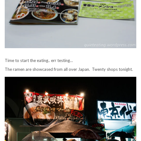
Time to start the eating.. err testing…
The ramen are showcased from all over Japan. Twenty shops tonight.