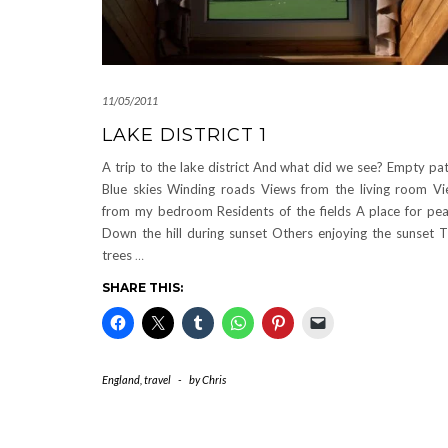
11/05/2011
LAKE DISTRICT 1
A trip to the lake district And what did we see? Empty pa
Blue skies Winding roads Views from the living room V
from my bedroom Residents of the fields A place for pe
Down the hill during sunset Others enjoying the sunset 
trees
…
SHARE THIS:
England
,
travel
-
by
Chris