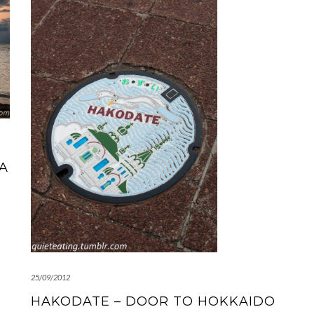
 A
25/09/2012
HAKODATE – DOOR TO HOKKAIDO