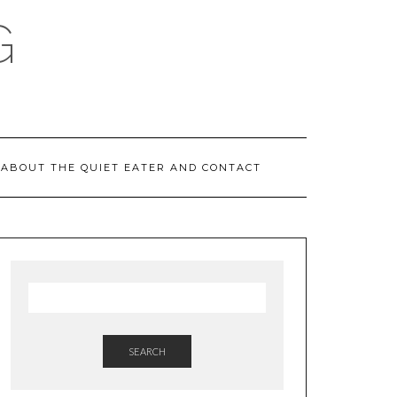
G
ABOUT THE QUIET EATER AND CONTACT
SEARCH