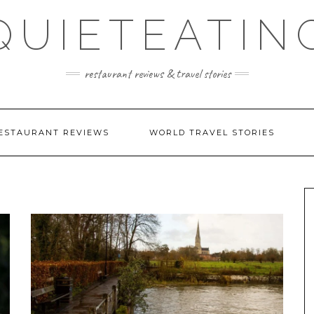
QUIETEATIN
restaurant reviews & travel stories
ESTAURANT REVIEWS
WORLD TRAVEL STORIES