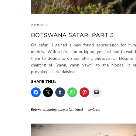
23/05/2022
BOTSWANA SAFARI PART 3
On safari, I gained a new found appreciation for hu
models. With a bird, lion or hippo, you just had to wait 
them to decide to do something photogenic. Despite
chanting of “yawn, yawn yawn” to the hippos, it o
provoked a lackadaisical
…
SHARE THIS:
Botswana
,
photography
,
safari
,
travel
-
by
Chris