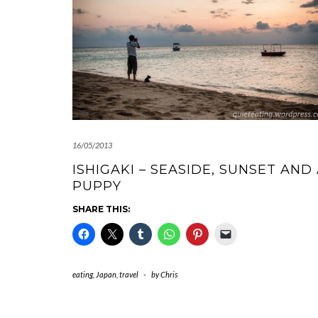
16/05/2013
ISHIGAKI – SEASIDE, SUNSET AND
PUPPY
SHARE THIS:
eating
,
Japan
,
travel
-
by
Chris