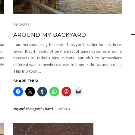
24/12/2020
AROUND MY BACKYARD
man
I am perhaps using the term “backyard” rather loosely here.
for
Given that it might not be the best of times to consider going
 my
overseas in today’s viral climate, our visit to somewhere
nly
different was somewhere closer to home – the Jurassic coast.
This trip took
…
SHARE THIS:
England
,
photography
,
travel
-
by
Chris