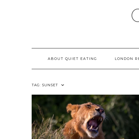
Skip
to
content
ABOUT QUIET EATING
LONDON R
TAG:
SUNSET