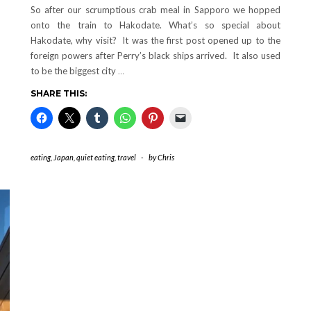
So after our scrumptious crab meal in Sapporo we hopped
onto the train to Hakodate. What’s so special about
Hakodate, why visit? It was the first post opened up to the
foreign powers after Perry’s black ships arrived. It also used
to be the biggest city
…
SHARE THIS:
eating
,
Japan
,
quiet eating
,
travel
-
by
Chris