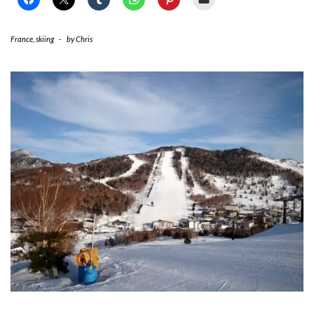
France
,
skiing
-
by
Chris