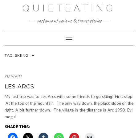
Skip
QUIETEATING
to
content
restaurant reviews & travel stories
Toggle Navigation
TAG:
SKIING
21/02/2011
LES ARCS
My last trip was to Les Arcs with some friends to go skiing! First stop.
At the top of the mountain. The only way down, the black slope on the
right. A bit further down. The village in the distance is Arc 1950. Evil
mogul
…
SHARE THIS: