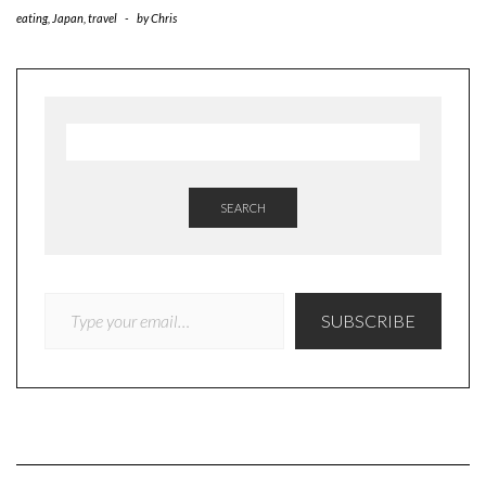
eating
,
Japan
,
travel
-
by
Chris
SEARCH
TYPE YOUR EMAIL…
SUBSCRIBE