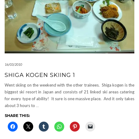
16/03/2010
SHIGA KOGEN SKIING 1
Went skiing on the weekend with the other trainees. Shiga kogen is the
biggest ski resort in Japan and consists of 21 linked ski areas catering
for every type of ability! It sure is one massive place. And it only takes
about 3 hours to
…
SHARE THIS: