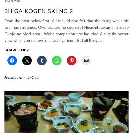
16/03/2010
SHIGA KOGEN SKIING 2
Read the post below first! A little kid also felt that the skiing was a bit
too much at times. Olympic salome course at Higashitateyama Ichinose
Okojo no Mori area. Weird companion not included A slightly better
view when you remove distracting friends But all things
…
SHARE THIS:
Japan
,
travel
-
by
Chris