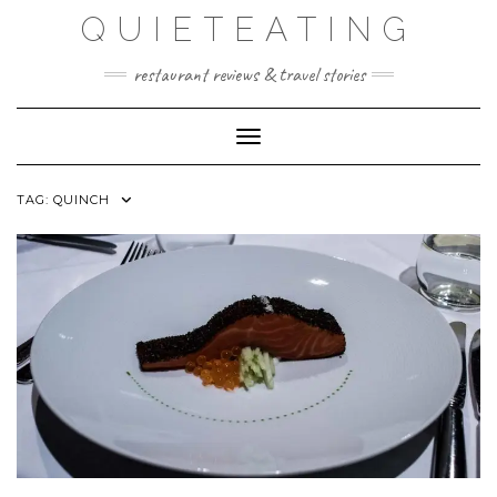
Skip
QUIETEATING
to
content
restaurant reviews & travel stories
Toggle Navigation
TAG:
QUINCH