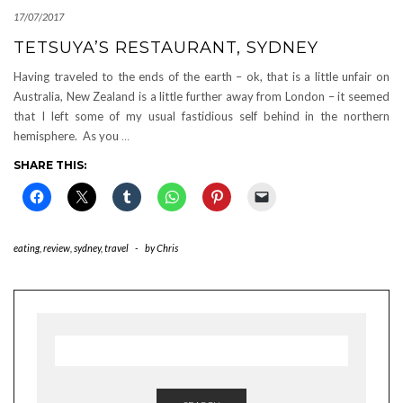
17/07/2017
TETSUYA’S RESTAURANT, SYDNEY
Having traveled to the ends of the earth – ok, that is a little unfair on
Australia, New Zealand is a little further away from London – it seemed
that I left some of my usual fastidious self behind in the northern
hemisphere. As you
…
SHARE THIS:
eating
,
review
,
sydney
,
travel
-
by
Chris