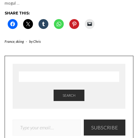
mogul
…
SHARE THIS:
France
,
skiing
-
by
Chris
SEARCH
TYPE YOUR EMAIL…
SUBSCRIBE