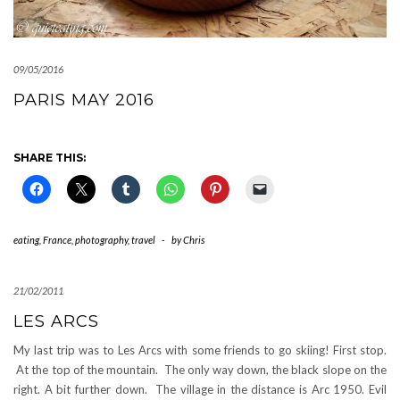
09/05/2016
PARIS MAY 2016
SHARE THIS:
eating
,
France
,
photography
,
travel
-
by
Chris
21/02/2011
LES ARCS
My last trip was to Les Arcs with some friends to go skiing! First stop.
At the top of the mountain. The only way down, the black slope on the
right. A bit further down. The village in the distance is Arc 1950. Evil