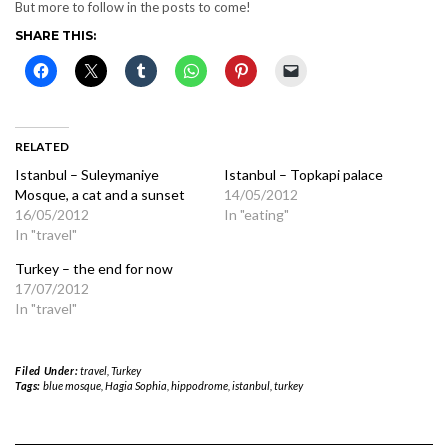
But more to follow in the posts to come!
SHARE THIS:
RELATED
Istanbul – Suleymaniye
Istanbul – Topkapi palace
Mosque, a cat and a sunset
14/05/2012
16/05/2012
In "eating"
In "travel"
Turkey – the end for now
17/07/2012
In "travel"
Filed Under:
travel
,
Turkey
Tags:
blue mosque
,
Hagia Sophia
,
hippodrome
,
istanbul
,
turkey