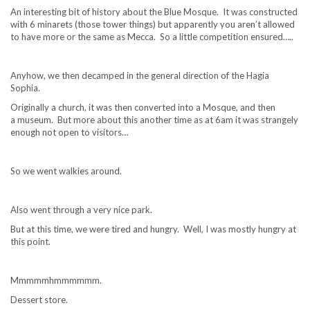
An interesting bit of history about the Blue Mosque. It was constructed
with 6 minarets (those tower things) but apparently you aren’t allowed
to have more or the same as Mecca. So a little competition ensured…..
Anyhow, we then decamped in the general direction of the Hagia
Sophia.
Originally a church, it was then converted into a Mosque, and then
a museum. But more about this another time as at 6am it was strangely
enough not open to visitors…
So we went walkies around.
Also went through a very nice park.
But at this time, we were tired and hungry. Well, I was mostly hungry at
this point.
Mmmmmhmmmmmm.
Dessert store.