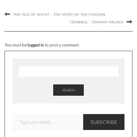
THE ISLE OF WIGHT – THE STORY OF THE CHICKEN
ISTANBUL – TOPKAPI PALACE
You must be
logged in
to post a comment.
SEARCH
TYPE YOUR EMAIL…
SUBSCRIBE