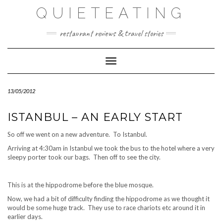
Skip
QUIETEATING
to
content
restaurant reviews & travel stories
Toggle Navigation
13/05/2012
ISTANBUL – AN EARLY START
So off we went on a new adventure. To Istanbul.
Arriving at 4:30am in Istanbul we took the bus to the hotel where a very
sleepy porter took our bags. Then off to see the city.
This is at the hippodrome before the blue mosque.
Now, we had a bit of difficulty finding the hippodrome as we thought it
would be some huge track. They use to race chariots etc around it in
earlier days.