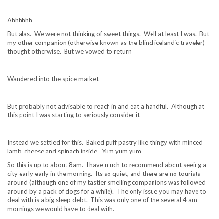
Ahhhhhh
But alas. We were not thinking of sweet things. Well at least I was. But
my other companion (otherwise known as the blind icelandic traveler)
thought otherwise. But we vowed to return
Wandered into the spice market
But probably not advisable to reach in and eat a handful. Although at
this point I was starting to seriously consider it
Instead we settled for this. Baked puff pastry like thingy with minced
lamb, cheese and spinach inside. Yum yum yum.
So this is up to about 8am. I have much to recommend about seeing a
city early early in the morning. Its so quiet, and there are no tourists
around (although one of my tastier smelling companions was followed
around by a pack of dogs for a while). The only issue you may have to
deal with is a big sleep debt. This was only one of the several 4 am
mornings we would have to deal with.