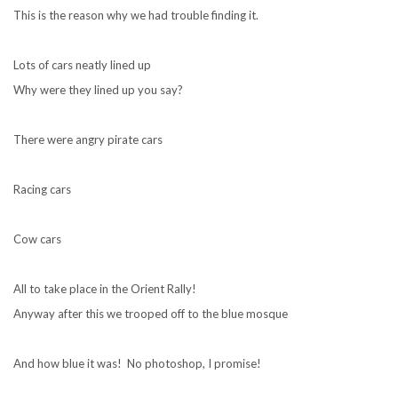
This is the reason why we had trouble finding it.
Lots of cars neatly lined up
Why were they lined up you say?
There were angry pirate cars
Racing cars
Cow cars
All to take place in the Orient Rally!
Anyway after this we trooped off to the blue mosque
And how blue it was! No photoshop, I promise!