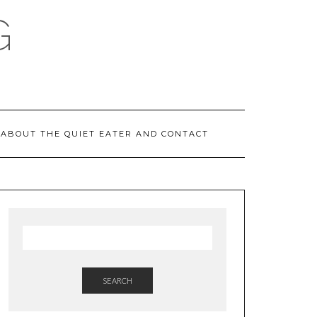
G
ABOUT THE QUIET EATER AND CONTACT
SEARCH