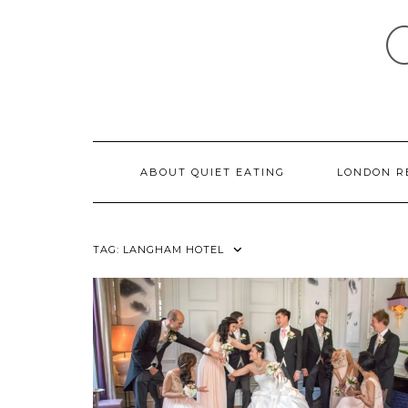
Skip
to
content
ABOUT QUIET EATING
LONDON R
TAG:
LANGHAM HOTEL