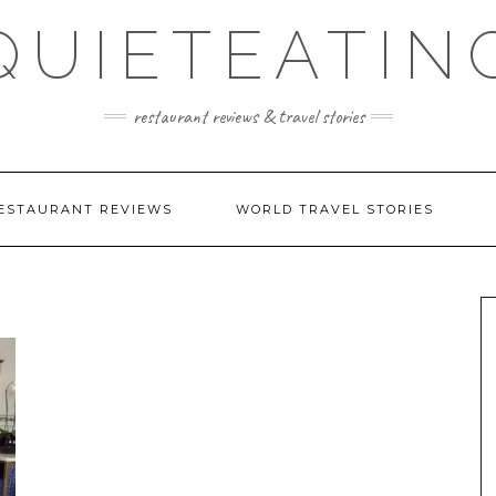
QUIETEATIN
restaurant reviews & travel stories
ESTAURANT REVIEWS
WORLD TRAVEL STORIES