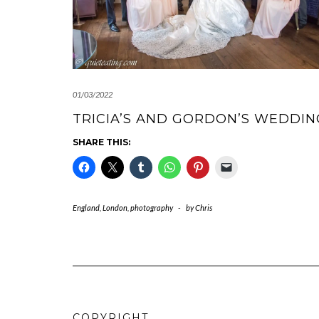
01/03/2022
TRICIA’S AND GORDON’S WEDDIN
SHARE THIS:
England
,
London
,
photography
-
by
Chris
COPYRIGHT