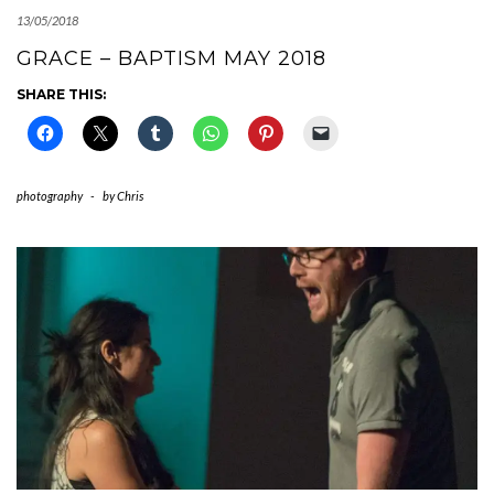
13/05/2018
GRACE – BAPTISM MAY 2018
SHARE THIS:
photography
-
by
Chris