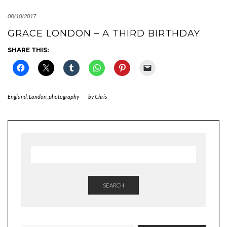
08/10/2017
GRACE LONDON – A THIRD BIRTHDAY
SHARE THIS:
England
,
London
,
photography
-
by
Chris
SEARCH
TYPE YOUR EMAIL…