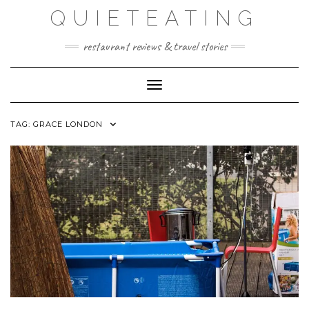
Skip
QUIETEATING
to
content
restaurant reviews & travel stories
Toggle Navigation
TAG:
GRACE LONDON