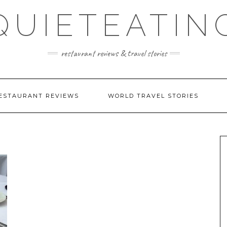
QUIETEATIN
restaurant reviews & travel stories
ESTAURANT REVIEWS
WORLD TRAVEL STORIES