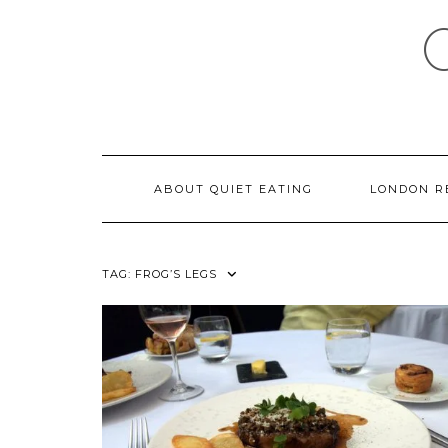
Skip
to
content
ABOUT QUIET EATING
LONDON R
TAG:
FROG’S LEGS