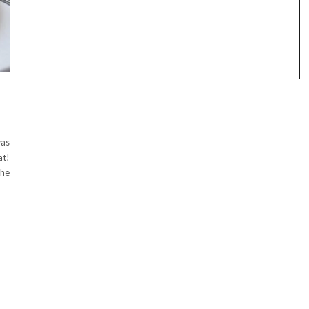
was
at!
the