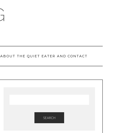
G
ABOUT THE QUIET EATER AND CONTACT
SEARCH