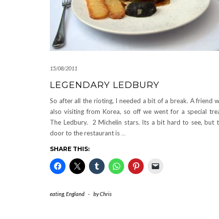
15/08/2011
LEGENDARY LEDBURY
So after all the rioting, I needed a bit of a break. A friend 
also visiting from Korea, so off we went for a special tre
The Ledbury. 2 Michelin stars. Its a bit hard to see, but 
door to the restaurant is
…
SHARE THIS:
eating
,
England
-
by
Chris