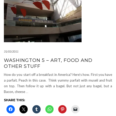
31/03/2011
WASHINGTON 5 – ART, FOOD AND
OTHER STUFF
How do you start off a breakfast in America? Here’s how. First you have
a parfait. Peach in this case. Think yummy parfait with museli and fruit
on top. Then follow it up with a bagel. But not just any bagel, but a
Bacon, cheese
…
SHARE THIS: