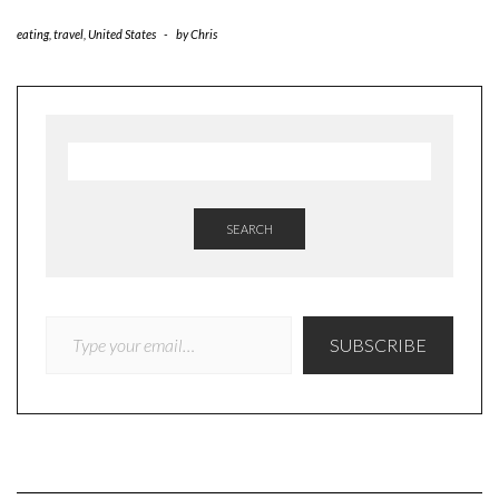
eating
,
travel
,
United States
-
by
Chris
SEARCH
TYPE YOUR EMAIL…
SUBSCRIBE