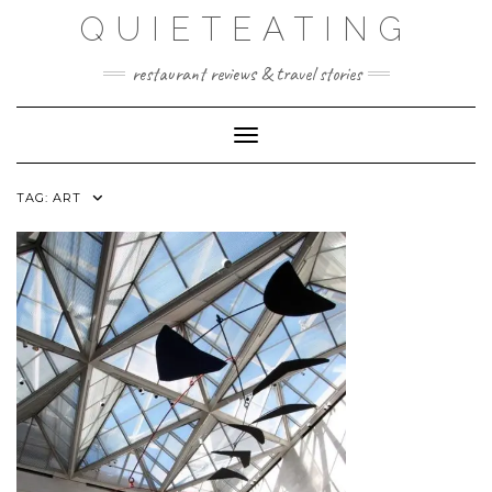
Skip
QUIETEATING
to
content
restaurant reviews & travel stories
Toggle Navigation
TAG:
ART